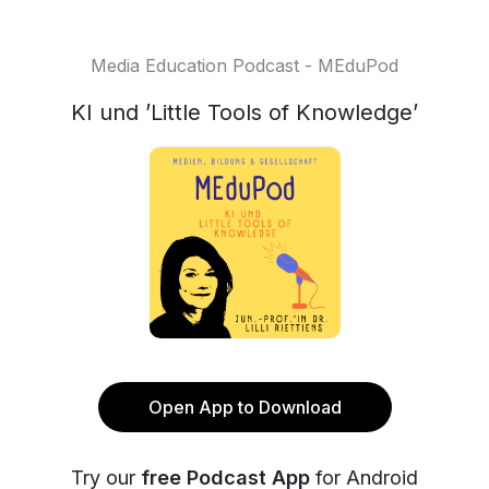
Media Education Podcast - MEduPod
KI und ’Little Tools of Knowledge’
Open App to Download
Try our
free Podcast App
for Android