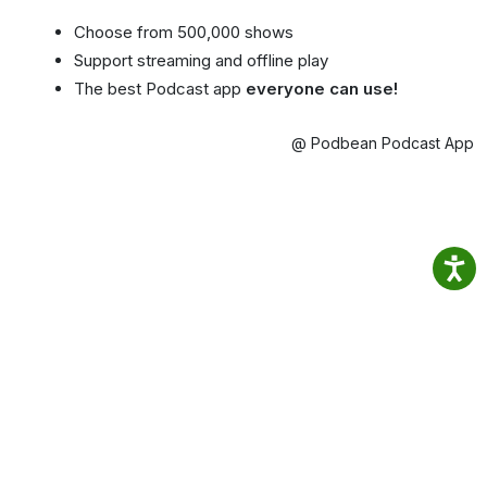
Choose from 500,000 shows
Support streaming and offline play
The best Podcast app
everyone can use!
@ Podbean Podcast App