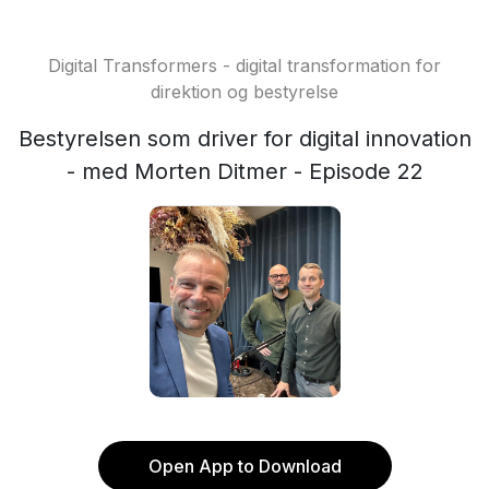
Digital Transformers - digital transformation for
direktion og bestyrelse
Bestyrelsen som driver for digital innovation
- med Morten Ditmer - Episode 22
Open App to Download