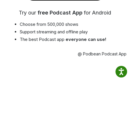
Try our
free Podcast App
for Android
Choose from 500,000 shows
Support streaming and offline play
The best Podcast app
everyone can use!
@ Podbean Podcast App