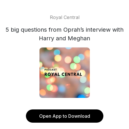
Royal Central
5 big questions from Oprah’s interview with
Harry and Meghan
Open App to Download