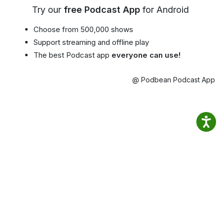
Try our
free Podcast App
for Android
Choose from 500,000 shows
Support streaming and offline play
The best Podcast app
everyone can use!
@ Podbean Podcast App