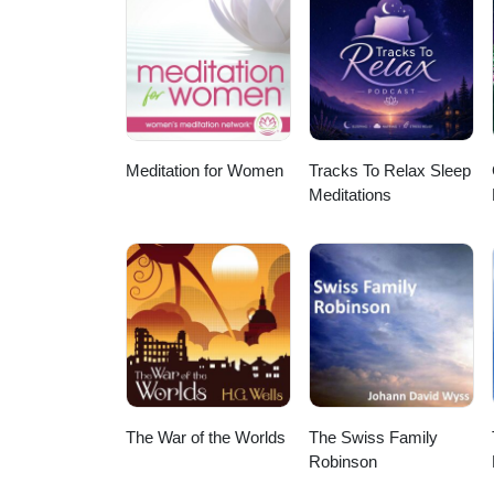
Meditation for Women
Tracks To Relax Sleep
Meditations
The War of the Worlds
The Swiss Family
Robinson