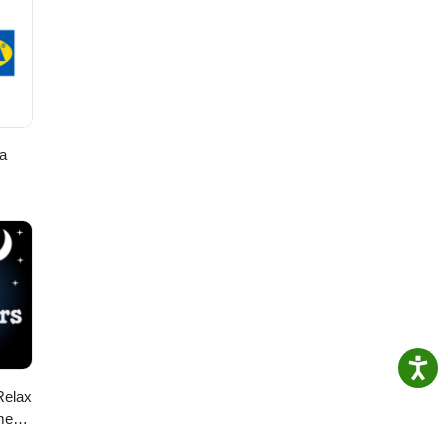
a
Relax
me
ids