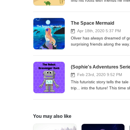
find his roots with friends he m
Facebook: https://www.faceboo
Instagram: https://www.instagr
The Space Mermaid
Apr 18th, 2020 5:37 PM
Oliver has always dreamed of goi
surprising friends along the way
story): https://www.facebook.c
(Sophie's Adventures Seri
Feb 23rd, 2020 9:52 PM
This futuristic story tells the ta
trip... into the future! This tim
their task?
You may also like