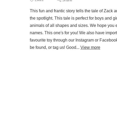
This fun and frantic story tells the tale of Zack
the spotlight. This tale is perfect for boys and gi
animals of all shapes and sizes. We hope you en
names. This one's for you! We also have import
favourite toy through our Instagram or Facebook
be found, or tag us! Good...
View more