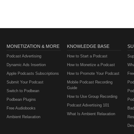
and adults.
MONETIZATION & MORE
KNOWLEDGE BASE
SU
Podcast Advertising
How to Start a Podcast
Sup
Dynamic Ads Insertion
How to Monetize a Podcast
Wha
Apple Podcasts Subscriptions
How to Promote Your Podcast
Fre
Submit Your Podcast
Mobile Podcast Recording
Pod
Guide
Switch to Podbean
Pod
How to Use Group Recording
Podbean Plugins
Pod
Podcast Advertising 101
Free Audiobooks
Bad
What Is Ambient Relaxation
Ambient Relaxation
Res
Dev