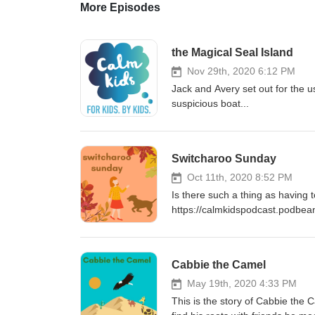
More Episodes
the Magical Seal Island
Nov 29th, 2020 6:12 PM
Jack and Avery set out for the us
suspicious boat...
Switcharoo Sunday
Oct 11th, 2020 8:52 PM
Is there such a thing as having t
https://calmkidspodcast.podbea
Cabbie the Camel
May 19th, 2020 4:33 PM
This is the story of Cabbie the 