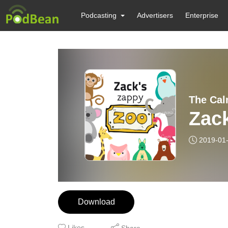
Podcasting
Advertisers
Enterprise
The Cal
Zac
2019-01
Download
Likes
Share