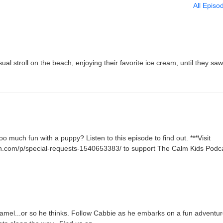
All Episo
ual stroll on the beach, enjoying their favorite ice cream, until they saw
oo much fun with a puppy? Listen to this episode to find out. ***Visit
n.com/p/special-requests-1540653383/ to support The Calm Kids Podca
Camel...or so he thinks. Follow Cabbie as he embarks on a fun adventur