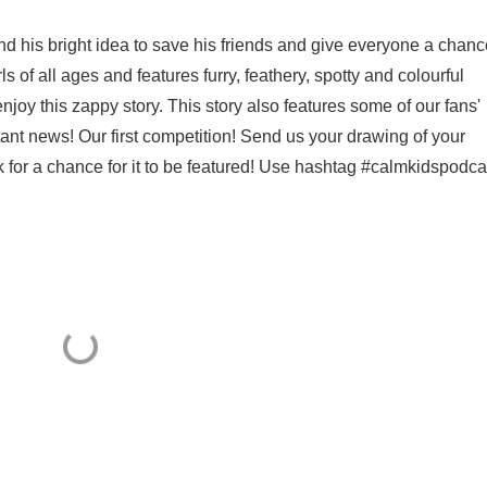
 and his bright idea to save his friends and give everyone a chanc
rls of all ages and features furry, feathery, spotty and colourful
joy this zappy story. This story also features some of our fans'
ant news! Our first competition! Send us your drawing of your
 for a chance for it to be featured! Use hashtag #calmkidspodca