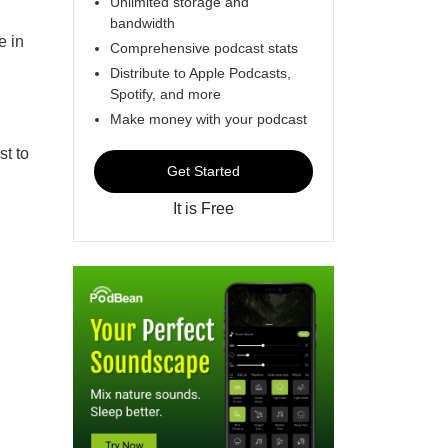
Unlimited storage and
bandwidth
e in
Comprehensive podcast stats
Distribute to Apple Podcasts,
Spotify, and more
Make money with your podcast
st to
Get Started
It is Free