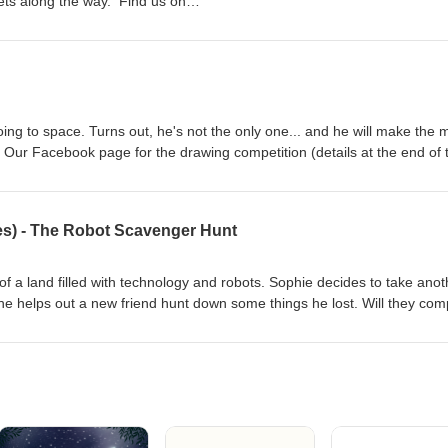
eets along the way. Find us on
k.com/calmkidspodcast Find us on
am.com/calmkidspodcast/
ng to space. Turns out, he's not the only one... and he will make the 
. Our Facebook page for the drawing competition (details at the end of 
om/calmkidspodcast
es) - The Robot Scavenger Hunt
le of a land filled with technology and robots. Sophie decides to take ano
e she helps out a new friend hunt down some things he lost. Will they com