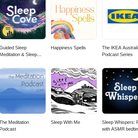
Guided Sleep
Happiness Spells
The IKEA Australi
Meditation & Sleep
Podcast Series
Hypnosis from Sleep
Cove
The Meditation
Sleep With Me
Sleep Whispers: 
Podcast
with ASMR bedti
sleep stories for k