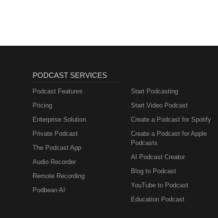
PODCAST SERVICES
Podcast Features
Start Podcasting
Pricing
Start Video Podcast
Enterprise Solution
Create a Podcast for Spotify
Private Podcast
Create a Podcast for Apple
Podcasts
The Podcast App
AI Podcast Creator
Audio Recorder
Blog to Podcast
Remote Recording
YouTube to Podcast
Podbean AI
Education Podcast