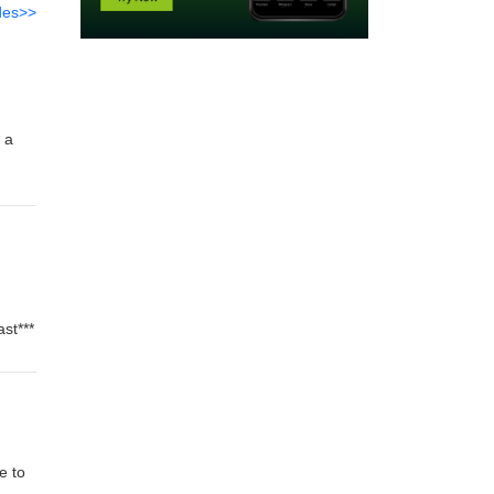
des>>
 a
st***
e to