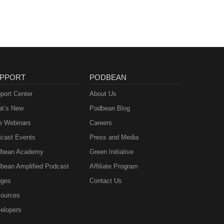
PPORT
PODBEAN
port Center
About Us
t’s New
Podbean Blog
e Webinars
Careers
cast Events
Press and Media
bean Academy
Green Initiative
bean Amplified Podcast
Affiliate Program
ges
Contact Us
ources
elopers