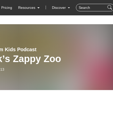
Pricing
Resources
Discover
m Kids Podcast
k’s Zappy Zoo
-13