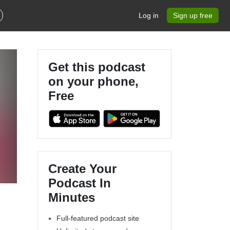
Log in
Sign up free
Get this podcast
on your phone,
Free
Create Your
Podcast In
Minutes
Full-featured podcast site