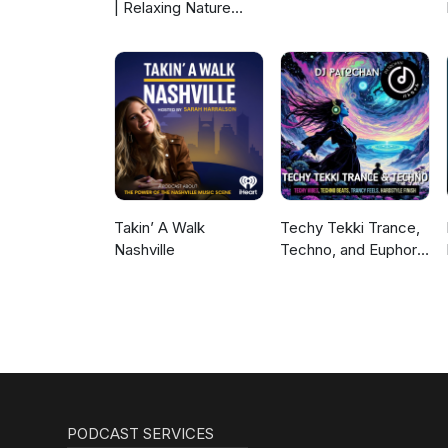
| Relaxing Nature
Sounds For Sleep,
Meditation,
Relaxation Or Focus |
Sounds Of Nature |
Sleep Sounds, Sleep
Music, Meditation
Sounds, Ocean
Waves, Rain, White
Noise & More
Takin’ A Walk
Techy Tekki Trance,
Nashville
Techno, and Euphoric
Hardstyle
PODCAST SERVICES