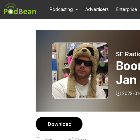
Podcasting
Advertisers
Enterprise
SF Radi
Boo
Jan
2022-01
Download
Likes