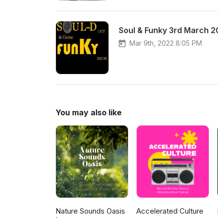
Soul & Funky 3rd March 
Mar 9th, 2022 8:05 PM
You may also like
Nature Sounds Oasis
Accelerated Culture