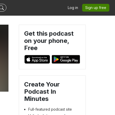
Log in
Sign up free
Get this podcast
on your phone,
Free
Create Your
Podcast In
Minutes
Full-featured podcast site