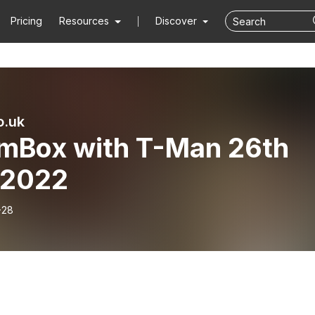
Pricing
Resources
Discover
o.uk
mBox with T-Man 26th
 2022
-28