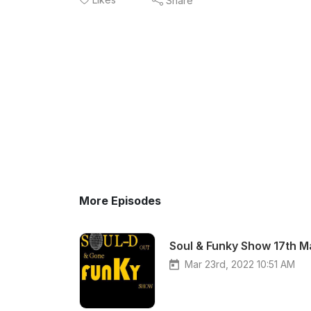
Share
More Episodes
Soul & Funky Show 17th 
Mar 23rd, 2022 10:51 AM