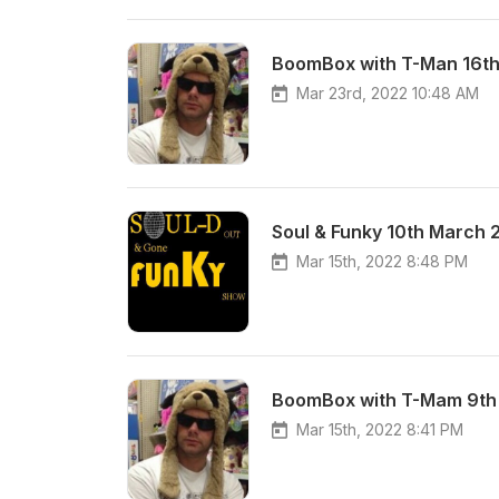
BoomBox with T-Man 16t
Mar 23rd, 2022 10:48 AM
Soul & Funky 10th March 
Mar 15th, 2022 8:48 PM
BoomBox with T-Mam 9th
Mar 15th, 2022 8:41 PM