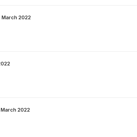
h March 2022
2022
 March 2022