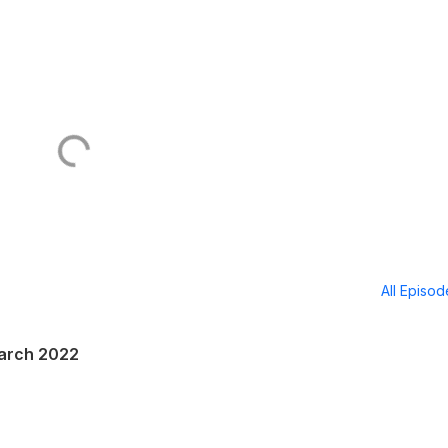
All Episo
March 2022