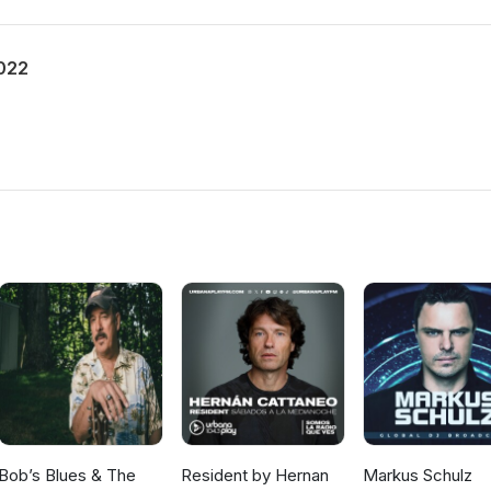
2022
Bob’s Blues & The
Resident by Hernan
Markus Schulz