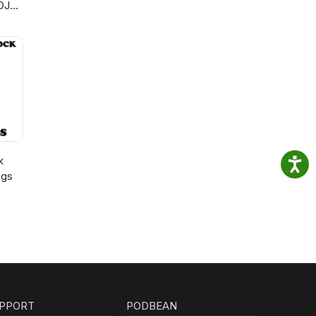
DJ
k
ngs
PPORT
PODBEAN