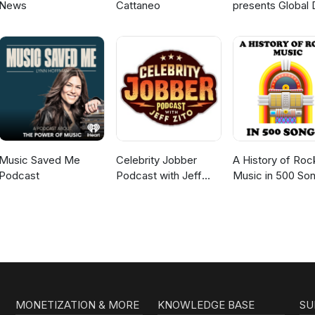
News
Cattaneo
presents Global 
Broadcast
Music Saved Me
Celebrity Jobber
A History of Roc
Podcast
Podcast with Jeff
Music in 500 So
Zito
MONETIZATION & MORE
KNOWLEDGE BASE
SU