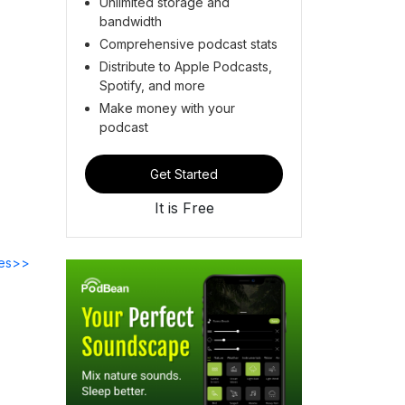
Unlimited storage and
bandwidth
Comprehensive podcast stats
Distribute to Apple Podcasts,
Spotify, and more
Make money with your
podcast
Get Started
It is Free
des>>