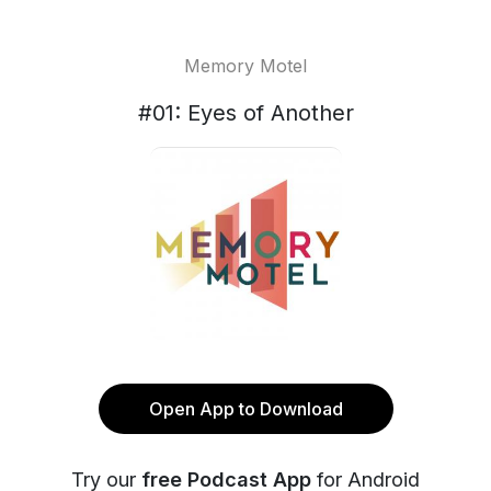
Memory Motel
#01: Eyes of Another
Open App to Download
Try our
free Podcast App
for Android