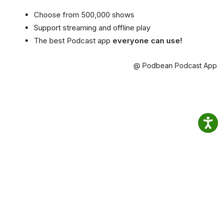
Choose from 500,000 shows
Support streaming and offline play
The best Podcast app
everyone can use!
@ Podbean Podcast App