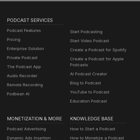
PODCAST SERVICES
Podcast Features
Start Podcasting
Pricing
Start Video Podcast
Enterprise Solution
Create a Podcast for Spotify
Private Podcast
Create a Podcast for Apple
Podcasts
The Podcast App
AI Podcast Creator
Audio Recorder
Blog to Podcast
Remote Recording
YouTube to Podcast
Podbean AI
Education Podcast
MONETIZATION & MORE
KNOWLEDGE BASE
Podcast Advertising
How to Start a Podcast
Dynamic Ads Insertion
How to Monetize a Podcast