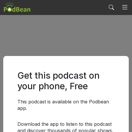
Get this podcast on
your phone, Free
This podcast is available on the Podbean
app.
Download the app to listen to this podcast
and discover thousands of popular shows.