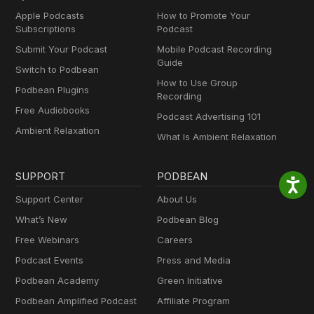
Apple Podcasts
How to Promote Your
Subscriptions
Podcast
Submit Your Podcast
Mobile Podcast Recording
Guide
Switch to Podbean
How to Use Group
Podbean Plugins
Recording
Free Audiobooks
Podcast Advertising 101
Ambient Relaxation
What Is Ambient Relaxation
SUPPORT
PODBEAN
Support Center
About Us
What’s New
Podbean Blog
Free Webinars
Careers
Podcast Events
Press and Media
Podbean Academy
Green Initiative
Podbean Amplified Podcast
Affiliate Program