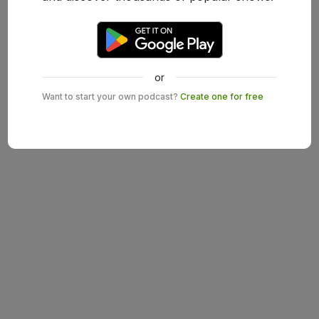
or
Want to start your own podcast?
Create one for free