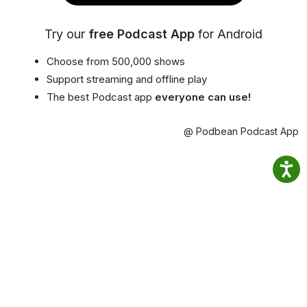
Try our
free Podcast App
for Android
Choose from 500,000 shows
Support streaming and offline play
The best Podcast app
everyone can use!
@ Podbean Podcast App