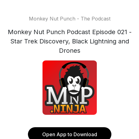
Monkey Nut Punch - The Podcast
Monkey Nut Punch Podcast Episode 021 -
Star Trek Discovery, Black Lightning and
Drones
Open App to Download