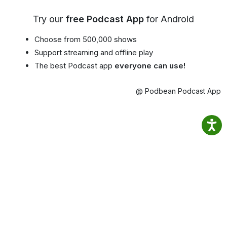
Try our
free Podcast App
for Android
Choose from 500,000 shows
Support streaming and offline play
The best Podcast app
everyone can use!
@ Podbean Podcast App