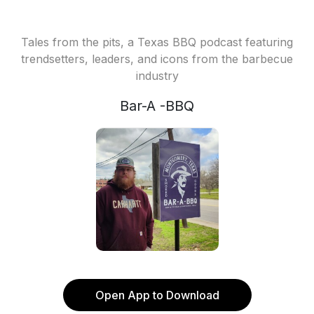
Tales from the pits, a Texas BBQ podcast featuring
trendsetters, leaders, and icons from the barbecue
industry
Bar-A -BBQ
Open App to Download