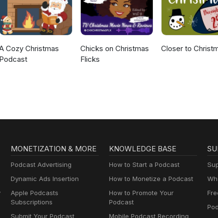
A Cozy Christmas
Chicks on Christmas
Closer to Christ
Podcast
Flicks
MONETIZATION & MORE
KNOWLEDGE BASE
SU
Podcast Advertising
How to Start a Podcast
Sup
Dynamic Ads Insertion
How to Monetize a Podcast
Wha
y
Apple Podcasts
How to Promote Your
Fre
Subscriptions
Podcast
Pod
Submit Your Podcast
Mobile Podcast Recording