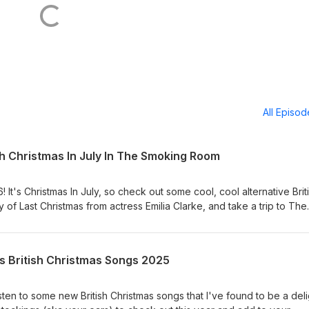
All Episo
sh Christmas In July In The Smoking Room
 It's Christmas In July, so check out some cool, cool alternative Brit
of Last Christmas from actress Emilia Clarke, and take a trip to The
 sitcom. Big Boss Man - Xmas Boogaloo Departure Lounge - Xmas
 Xmas Time Morgan - Xmas In Waikiki Teenage Fanclub - Xmas E
s British Christmas Songs 2025
isten to some new British Christmas songs that I've found to be a deli