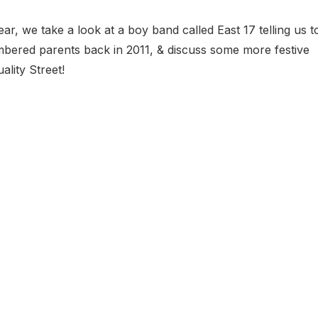
ar, we take a look at a boy band called East 17 telling us t
ered parents back in 2011, & discuss some more festive
lity Street!