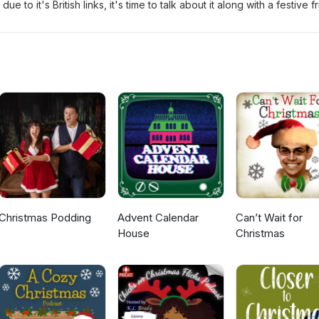
 to it's British links, it's time to talk about it along with a festive f
 seasonal poem from a Poet Laureate and share some under-heard Bri
Claus the Making of Doc The Feeling - Feels Like Xmas Honey Hahs -
Is In The Air Bubble &amp; Squeak - The Xmas Stick
Christmas Podding
Advent Calendar
Can’t Wait for
House
Christmas