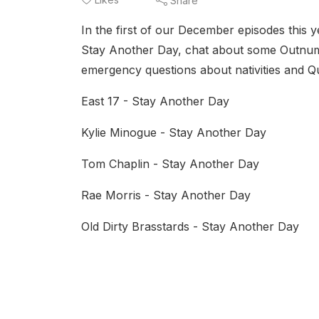
Share
In the first of our December episodes this ye
Stay Another Day, chat about some Outnumb
emergency questions about nativities and Qua
East 17 - Stay Another Day
Kylie Minogue - Stay Another Day
Tom Chaplin - Stay Another Day
Rae Morris - Stay Another Day
Old Dirty Brasstards - Stay Another Day