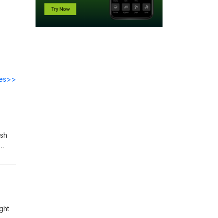
des>>
ish
ve
ght