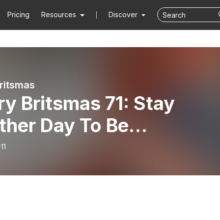
Pricing
Resources
Discover
ritsmas
y Britsmas 71: Stay
ther Day To Be
numbered This Christma
11