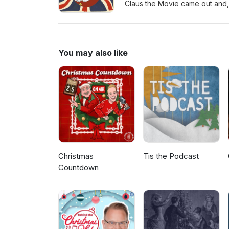
Claus the Movie came out and, due
of mine. I also share another
indie christmas tunes. Santa 
Golden Xmas The Tuts - Xmas 
You may also like
Christmas
Tis the Podcast
Countdown