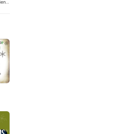
riend
tish