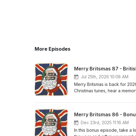
More Episodes
Merry Britsmas 87 - Briti
Jul 25th, 2026 10:08 AM
Merry Britsmas is back for 2026!
Christmas tunes, hear a memory 
Smoking Room with a cult BBC
Downer Drugstore - Maybe At
Merry Britsmas 86 - Bonu
Dec 23rd, 2025 11:16 AM
In this bonus episode, take a l