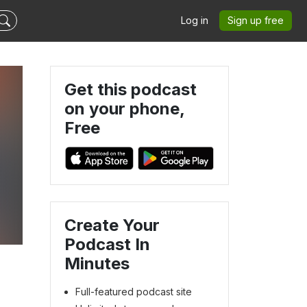
Log in
Sign up free
Get this podcast
on your phone,
Free
s
Create Your
Podcast In
Minutes
Full-featured podcast site