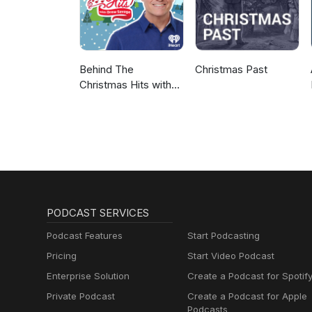
Behind The
Christmas Past
Christmas Hits with
Drew Savage
PODCAST SERVICES
Podcast Features
Start Podcasting
Pricing
Start Video Podcast
Enterprise Solution
Create a Podcast for Spotif
Private Podcast
Create a Podcast for Apple
Podcasts