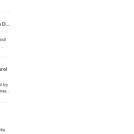
Merry Britsmas 85 - Festive Adverts, Christmas Glam Rock, and A Winter Nativity in Dibley
bout
ons
rol
ol by
Xmas
nta