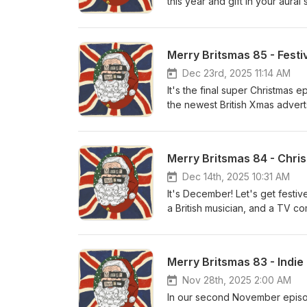
this year and gift in your aura
playlists.
Dec 23rd, 2025 11:14 AM
It's the final super Christmas
the newest British Xmas adverts
festive song with The Darkne
The Darkness - I Am Santa
Merry Britsmas 84 - Chri
Dec 14th, 2025 10:31 AM
It's December! Let's get festiv
a British musician, and a TV c
Card Video In Dulci Jubilo: M
Merry Britsmas 83 - Indi
Nov 28th, 2025 2:00 AM
In our second November episod