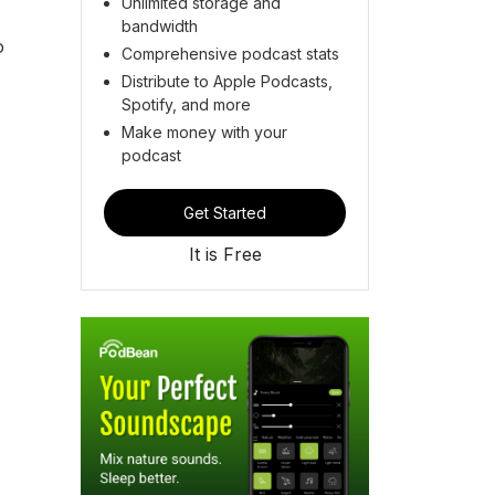
Unlimited storage and
bandwidth
o
Comprehensive podcast stats
Distribute to Apple Podcasts,
Spotify, and more
Make money with your
podcast
Get Started
It is Free