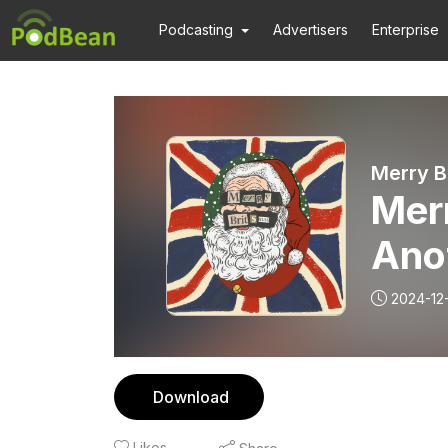
Podcasting
Advertisers
Enterprise
Merry B
Merr
Ano
Out
2024-12-
Download
Likes