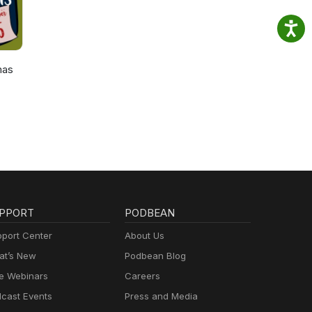
mas
PPORT
PODBEAN
port Center
About Us
t’s New
Podbean Blog
e Webinars
Careers
cast Events
Press and Media