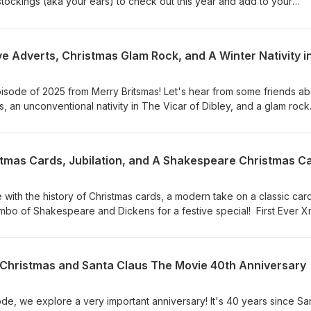
l stockings (aka your ears) to check out this year and add to your
 episode of 2025 from Merry Britsmas! Let's hear from some friends a
, an unconventional nativity in The Vicar of Dibley, and a glam rock
ss. The Darkness - Christmastime Kevin Simm Choir of Man The To
stmas Cards, Jubilation, and A Shakespeare Christmas Ca
e with the history of Christmas cards, a modern take on a classic car
ombo of Shakespeare and Dickens for a festive special! First Ever 
ike Oldfield Swimming The Little Unsaid Kings College Choir
e Christmas and Santa Claus The Movie 40th Anniversary
e, we explore a very important anniversary! It's 40 years since Sa