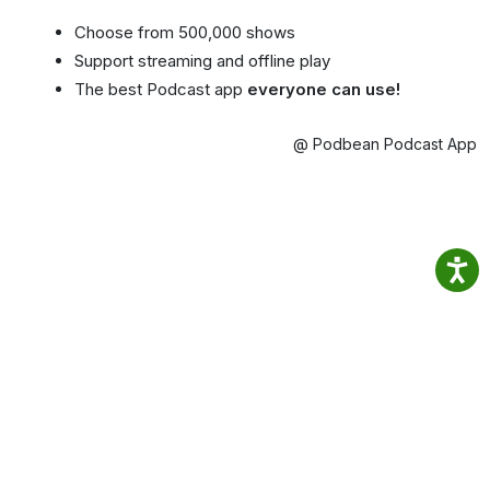
Choose from 500,000 shows
Support streaming and offline play
The best Podcast app
everyone can use!
@ Podbean Podcast App