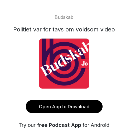
Budskab
Politiet var for tavs om voldsom video
Open App to Download
Try our
free Podcast App
for Android