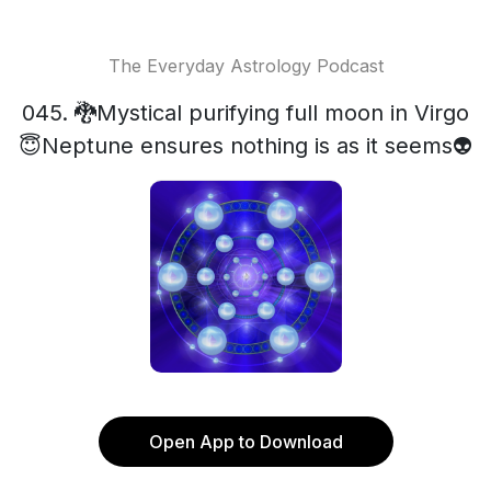
The Everyday Astrology Podcast
045. 🐉Mystical purifying full moon in Virgo
😇Neptune ensures nothing is as it seems👽
Open App to Download