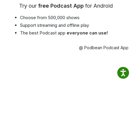
Try our
free Podcast App
for Android
Choose from 500,000 shows
Support streaming and offline play
The best Podcast app
everyone can use!
@ Podbean Podcast App