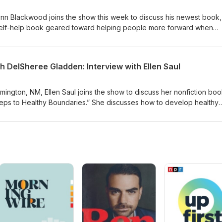
ynn Blackwood joins the show this week to discuss his newest book,
a self-help book geared toward helping people more forward when
 Learn more at https://lynnablackwood.com/
h DelSheree Gladden: Interview with Ellen Saul
armington, NM, Ellen Saul joins the show to discuss her nonfiction boo
eps to Healthy Boundaries.” She discusses how to develop healthy
y beliefs that are not serving a person. Learn more at