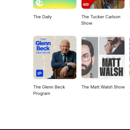
The Daily
The Tucker Carlson
Show
The Glenn Beck
The Matt Walsh Show
Program