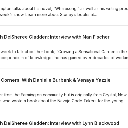
ton talks about his novel, “Whalesong,” as well as his writing pro
s week’s show. Learn more about Stoney’s books at
om/
th DelSheree Gladden: Interview with Nan Fischer
s week to talk about her book, “Growing a Sensational Garden in the
 compendium of knowledge she has gained over decades of workin
e at https://www.nannieplants.com/
4 Corners: With Danielle Burbank & Venaya Yazzie
ter from the Farmington community but is originally from Crystal, New
n who wrote a book about the Navajo Code Takers for the young
f a Navajo and wrote this book as a way of teaching the youth abou
rld War II.
th DelSheree Gladden: Interview with Lynn Blackwood