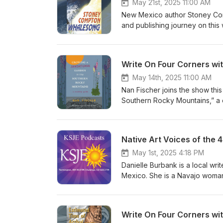
May 21st, 2025 11:00 AM
New Mexico author Stoney Comp
and publishing journey on thi
https://www.stoneycompton.c
Write On Four Corners wi
May 14th, 2025 11:00 AM
Nan Fischer joins the show thi
Southern Rocky Mountains,” a
nurseries and farms. Learn mor
Native Art Voices of the 
May 1st, 2025 4:18 PM
Danielle Burbank is a local wri
Mexico. She is a Navajo woma
readers. She is a descendent o
efforts that these men did in Wo
Write On Four Corners wi