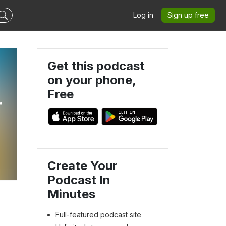
Log in
Sign up free
Get this podcast
on your phone,
Free
r
Create Your
Podcast In
Minutes
Full-featured podcast site