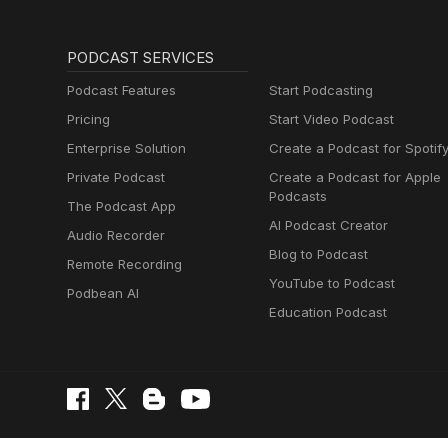
PODCAST SERVICES
Podcast Features
Start Podcasting
Pricing
Start Video Podcast
Enterprise Solution
Create a Podcast for Spotif
Private Podcast
Create a Podcast for Apple
Podcasts
The Podcast App
AI Podcast Creator
Audio Recorder
Blog to Podcast
Remote Recording
YouTube to Podcast
Podbean AI
Education Podcast