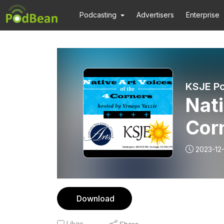
Podcasting
Advertisers
Enterprise
KSJE Po
Nati
Cor
2023-12-
Download
Likes