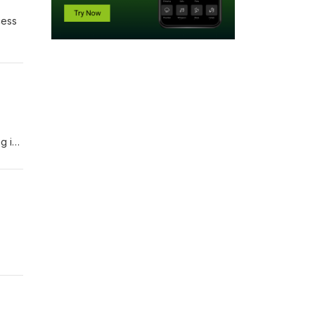
cess
g in
t the