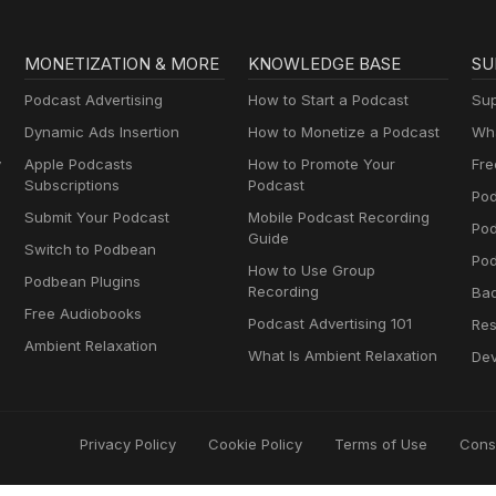
MONETIZATION & MORE
KNOWLEDGE BASE
SU
Podcast Advertising
How to Start a Podcast
Sup
Dynamic Ads Insertion
How to Monetize a Podcast
Wha
y
Apple Podcasts
How to Promote Your
Fre
Subscriptions
Podcast
Pod
Submit Your Podcast
Mobile Podcast Recording
Po
Guide
Switch to Podbean
Pod
How to Use Group
Podbean Plugins
Recording
Ba
Free Audiobooks
Podcast Advertising 101
Res
Ambient Relaxation
What Is Ambient Relaxation
Dev
Privacy Policy
Cookie Policy
Terms of Use
Cons