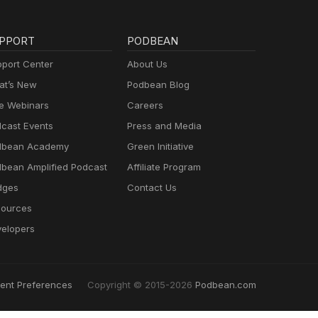
PPORT
PODBEAN
port Center
About Us
t’s New
Podbean Blog
e Webinars
Careers
cast Events
Press and Media
dbean Academy
Green Initiative
bean Amplified Podcast
Affiliate Program
dges
Contact Us
ources
elopers
ent Preferences
Copyright © 2015-2026
Podbean.com