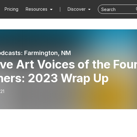
Pricing
Resources
Discover
dcasts: Farmington, NM
ve Art Voices of the Fou
ners: 2023 Wrap Up
21