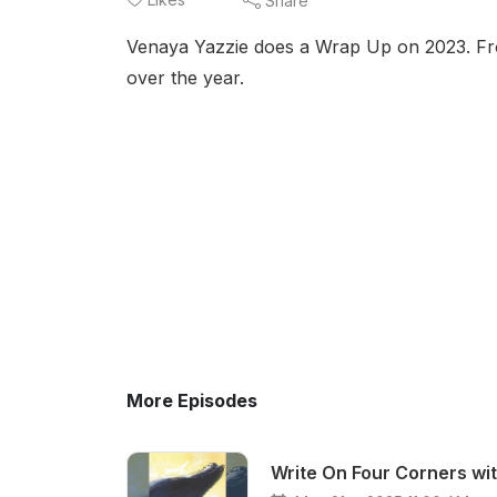
Share
Venaya Yazzie does a Wrap Up on 2023. From
over the year.
More Episodes
Write On Four Corners wi