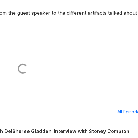
 the guest speaker to the different artifacts talked about
All Episo
th DelSheree Gladden: Interview with Stoney Compton