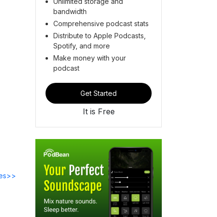
Unlimited storage and
bandwidth
Comprehensive podcast stats
Distribute to Apple Podcasts,
Spotify, and more
Make money with your
podcast
Get Started
It is Free
des>>