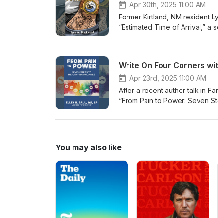
Apr 30th, 2025 11:00 AM
Former Kirtland, NM resident L
“Estimated Time of Arrival,” 
troubled by hardships in life.
Write On Four Corners wit
Apr 23rd, 2025 11:00 AM
After a recent author talk in F
“From Pain to Power: Seven St
boundaries and change boundar
https://www.ellensaul.com/
You may also like