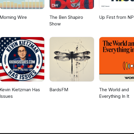
Morning Wire
The Ben Shapiro
Up First from N
Show
Kevin Kietzman Has
BardsFM
The World and
Issues
Everything In It