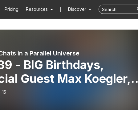
Pricing
Resources
Discover
hats in a Parallel Universe
39 - BIG Birthdays,
cial Guest Max Koegler,
a Young & Old Sh*t
-15
dwich!