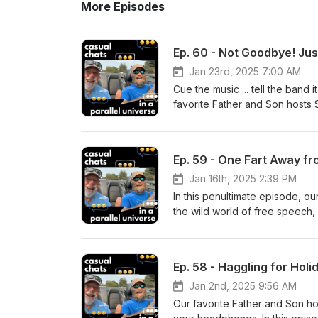
More Episodes
Ep. 60 - Not Goodbye! Just
Jan 23rd, 2025 7:00 AM
Cue the music ... tell the band i
favorite Father and Son hosts 
farewell, substituting 'Smell Y
to reminisce about memorable 
and the ups and downs of family
Ep. 59 - One Fart Away fr
nostalgic look back at their jo
future episodes and unexpect
Jan 16th, 2025 2:39 PM
Management ACCELERATE WEAL
In this penultimate episode, ou
serve individuals and businesse
the wild world of free speech,
Management, Estate Planning,
supposed demise of Darwin's th
Thanks for listening! SMELL YA
our DNA strands. --- Oh, and th
online Follow Casual Chats on
the usual stuff. Tune in for th
Ep. 58 - Haggling for Hol
conspiracy theories, and existe
a fan of free speech and ridi
Jan 2nd, 2025 9:56 AM
Management ACCELERATE WEAL
Our favorite Father and Son hos
serve individuals and businesse