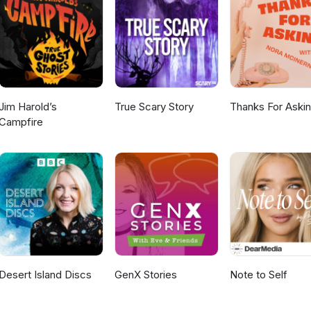
es. They serve individuals and businesses in all areas of investment
 Planning, Tax Management, Estate Planning, Education Funding, Ris
earn more HERE Thanks for listening! If you're enjoying this podca
here you're listening from - and what topics you'd like to Jeff and 
re about the voices in this episode: Jeff and Steve online Follow Ca
roduced by Dee Daniels Media
Jim Harold’s
True Scary Story
Thanks For Aski
Campfire
Desert Island Discs
GenX Stories
Note to Self