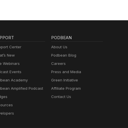
PPORT
PODBEAN
port Center
About Us
t’s New
Podbean Blog
e Webinars
Careers
cast Events
Press and Media
dbean Academy
Green Initiative
bean Amplified Podcast
Affiliate Program
dges
Contact Us
ources
elopers