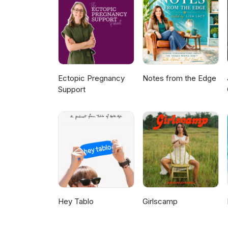
comprehensive financial servic
planning, including Retirement
Management, and Investments. L
drop us a note - let us know w
to "chat" about next. Learn mo
Chats on Instagram Proudly p
Ectopic Pregnancy
Notes from the Edge
Support
Hey Tablo
Girlscamp