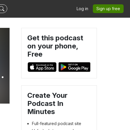
Log in
Sign up free
Get this podcast
on your phone,
Free
Create Your
Podcast In
Minutes
Full-featured podcast site