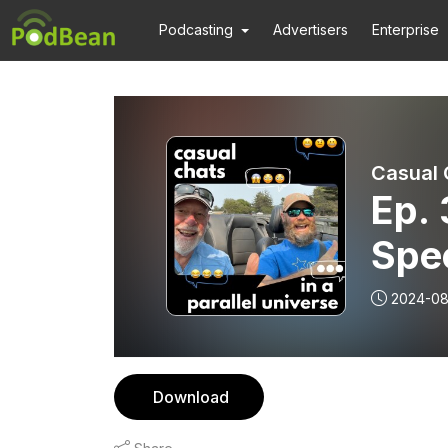
Podcasting
Advertisers
Enterprise
Casual C
Ep. 
Spe
and 
2024-08
San
Download