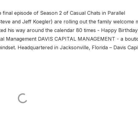
final episode of Season 2 of Casual Chats in Parallel
teve and Jeff Koegler) are rolling out the family welcome 
tted his way around the calendar 80 times - Happy Birthday!
ital Management DAVIS CAPITAL MANAGEMENT - a bouti
indset. Headquartered in Jacksonville, Florida – Davis Capi