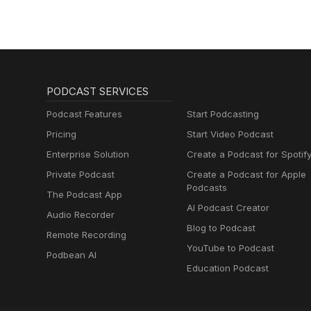
PODCAST SERVICES
Podcast Features
Start Podcasting
Pricing
Start Video Podcast
Enterprise Solution
Create a Podcast for Spotif
Private Podcast
Create a Podcast for Apple
Podcasts
The Podcast App
AI Podcast Creator
Audio Recorder
Blog to Podcast
Remote Recording
YouTube to Podcast
Podbean AI
Education Podcast