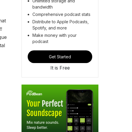
Unlimited storage and
bandwidth
Comprehensive podcast stats
mat
Distribute to Apple Podcasts,
Spotify, and more
!
Make money with your
que
podcast
tal
Get Started
It is Free