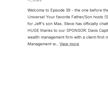
Share
Welcome to Episode 39 - the one before the 
Universe! Your favorite Father/Son hosts (S
for Jeff's son Max. Steve has officially cha
HUGE thanks to our SPONSOR: Davis Cap
wealth management firm with a client-first m
Management w...
View more