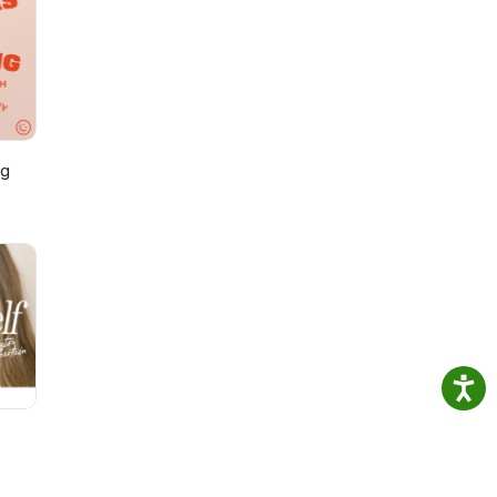
k
st,
Steve
sual
ng