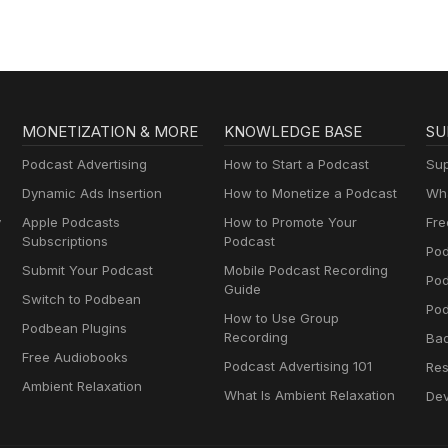
MONETIZATION & MORE
KNOWLEDGE BASE
SU
Podcast Advertising
How to Start a Podcast
Sup
Dynamic Ads Insertion
How to Monetize a Podcast
Wha
y
Apple Podcasts
How to Promote Your
Fre
Subscriptions
Podcast
Pod
Submit Your Podcast
Mobile Podcast Recording
Po
Guide
Switch to Podbean
Pod
How to Use Group
Podbean Plugins
Recording
Ba
Free Audiobooks
Podcast Advertising 101
Res
Ambient Relaxation
What Is Ambient Relaxation
Dev