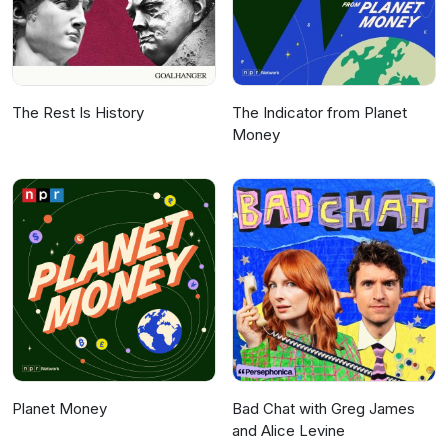
The Rest Is History
The Indicator from Planet
Money
Planet Money
Bad Chat with Greg James
and Alice Levine