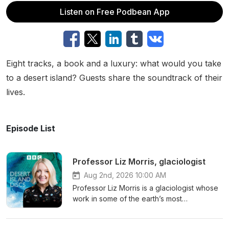
Listen on Free Podbean App
Eight tracks, a book and a luxury: what would you take
to a desert island? Guests share the soundtrack of their
lives.
Episode List
Professor Liz Morris, glaciologist
Aug 2nd, 2026 10:00 AM
Professor Liz Morris is a glaciologist whose
work in some of the earth’s most
inhospitable environments has broadened
humanity’s understanding of climate change