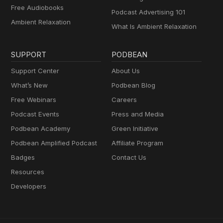
Free Audiobooks
Podcast Advertising 101
Ambient Relaxation
What Is Ambient Relaxation
SUPPORT
PODBEAN
Support Center
About Us
What’s New
Podbean Blog
Free Webinars
Careers
Podcast Events
Press and Media
Podbean Academy
Green Initiative
Podbean Amplified Podcast
Affiliate Program
Badges
Contact Us
Resources
Developers