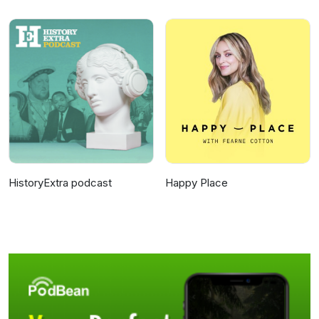
HistoryExtra podcast
Happy Place