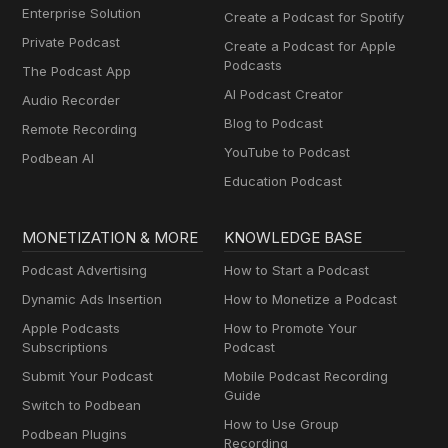
Enterprise Solution
Create a Podcast for Spotify
Private Podcast
Create a Podcast for Apple
Podcasts
The Podcast App
AI Podcast Creator
Audio Recorder
Blog to Podcast
Remote Recording
YouTube to Podcast
Podbean AI
Education Podcast
MONETIZATION & MORE
KNOWLEDGE BASE
Podcast Advertising
How to Start a Podcast
Dynamic Ads Insertion
How to Monetize a Podcast
Apple Podcasts
How to Promote Your
Subscriptions
Podcast
Submit Your Podcast
Mobile Podcast Recording
Guide
Switch to Podbean
How to Use Group
Podbean Plugins
Recording