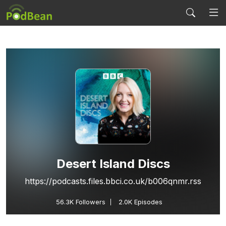
Desert Island Discs
https://podcasts.files.bbci.co.uk/b006qnmr.rss
56.3K
Followers
2.0K Episodes