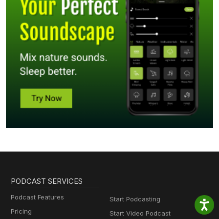
PODCAST SERVICES
Podcast Features
Start Podcasting
Pricing
Start Video Podcast