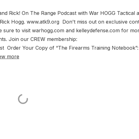
 and Rick! On The Range Podcast with War HOGG Tactical 
 Rick Hogg. www.atk9.org Don't miss out on exclusive con
 sure to visit warhogg.com and kelleydefense.com for mo
ents. Join our CREW membership:
t Order Your Copy of “The Firearms Training Notebook”:
ew more