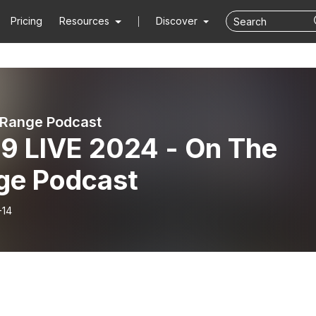
Pricing
Resources
Discover
 Range Podcast
9 LIVE 2024 - On The
ge Podcast
-14