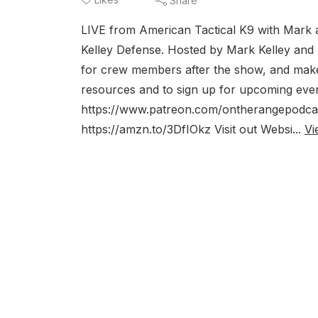
Share
LIVE from American Tactical K9 with Mark
Kelley Defense. Hosted by Mark Kelley and
for crew members after the show, and make
resources and to sign up for upcoming ev
https://www.patreon.com/ontherangepodcas
https://amzn.to/3DfIOkz Visit out Websi...
Vi