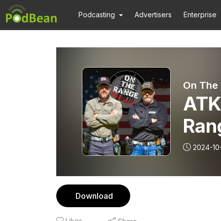
Podcasting
Advertisers
Enterprise
On The
ATK
Ran
2024-10
Download
Likes