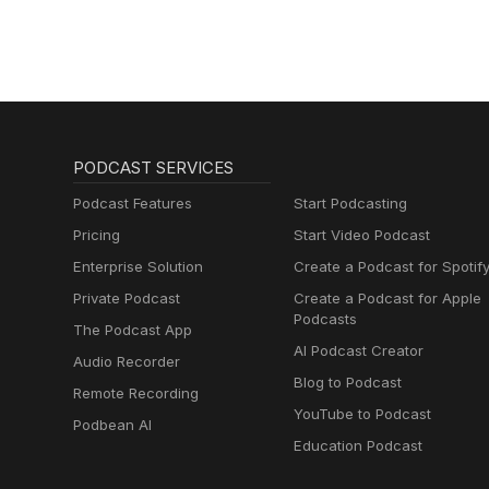
PODCAST SERVICES
Podcast Features
Start Podcasting
Pricing
Start Video Podcast
Enterprise Solution
Create a Podcast for Spotif
Private Podcast
Create a Podcast for Apple
Podcasts
The Podcast App
AI Podcast Creator
Audio Recorder
Blog to Podcast
Remote Recording
YouTube to Podcast
Podbean AI
Education Podcast