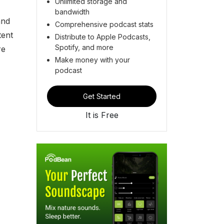
Unlimited storage and
bandwidth
and
Comprehensive podcast stats
tent
Distribute to Apple Podcasts,
Spotify, and more
re
Make money with your
podcast
Get Started
It is Free