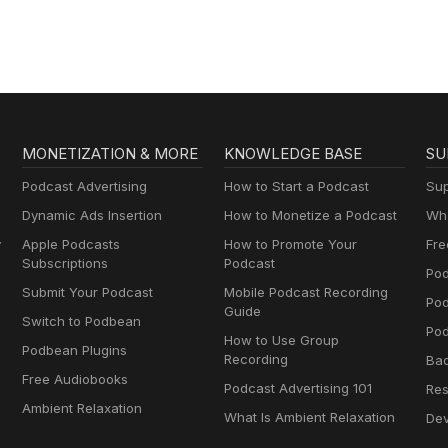
lernen mit
Muttersprachlern
MONETIZATION & MORE
KNOWLEDGE BASE
SU
Podcast Advertising
How to Start a Podcast
Sup
Dynamic Ads Insertion
How to Monetize a Podcast
Wha
y
Apple Podcasts
How to Promote Your
Fre
Subscriptions
Podcast
Pod
Submit Your Podcast
Mobile Podcast Recording
Po
Guide
Switch to Podbean
Pod
How to Use Group
Podbean Plugins
Recording
Ba
Free Audiobooks
Podcast Advertising 101
Res
Ambient Relaxation
What Is Ambient Relaxation
Dev