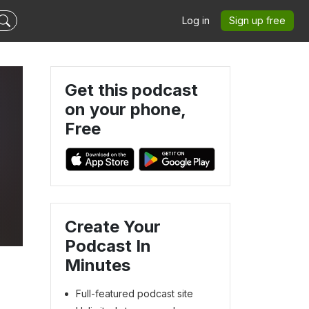
Log in
Sign up free
Get this podcast
on your phone,
Free
Create Your
Podcast In
Minutes
Full-featured podcast site