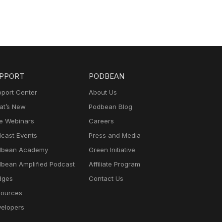
PPORT
PODBEAN
port Center
About Us
t’s New
Podbean Blog
e Webinars
Careers
cast Events
Press and Media
dbean Academy
Green Initiative
bean Amplified Podcast
Affiliate Program
dges
Contact Us
ources
elopers