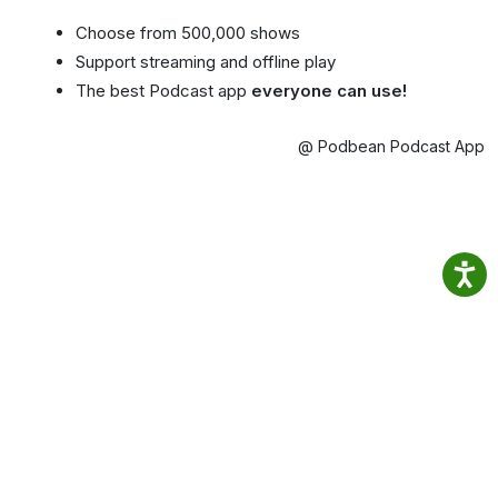
Choose from 500,000 shows
Support streaming and offline play
The best Podcast app
everyone can use!
@ Podbean Podcast App