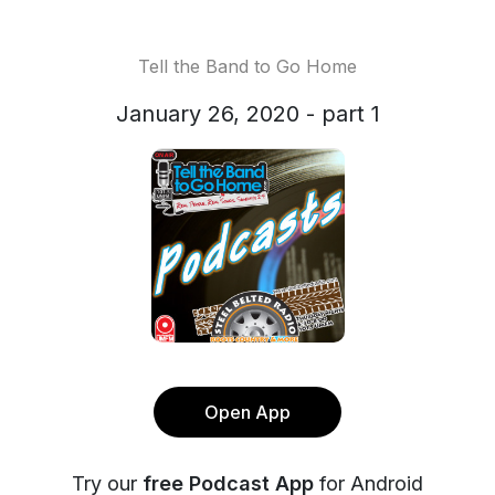
Tell the Band to Go Home
January 26, 2020 - part 1
Open App
Try our
free Podcast App
for Android