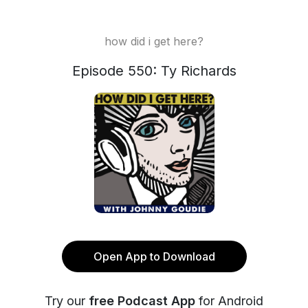
how did i get here?
Episode 550: Ty Richards
Open App to Download
Try our
free Podcast App
for Android