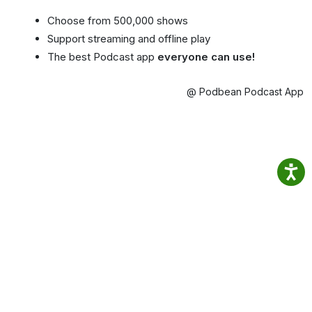
Choose from 500,000 shows
Support streaming and offline play
The best Podcast app
everyone can use!
@ Podbean Podcast App