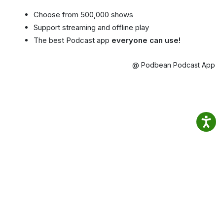
Choose from 500,000 shows
Support streaming and offline play
The best Podcast app
everyone can use!
@ Podbean Podcast App