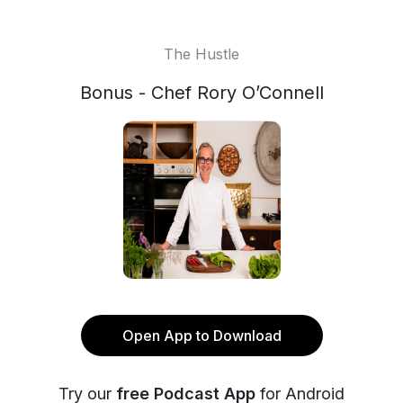
The Hustle
Bonus - Chef Rory O’Connell
Open App to Download
Try our
free Podcast App
for Android