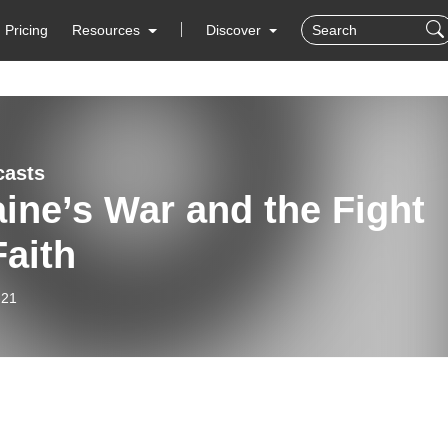
Pricing
Resources
Discover
casts
ine’s War and the Fight
Faith
-21