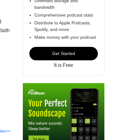
Unlimited storage and
bandwidth
Comprehensive podcast stats
d
Distribute to Apple Podcasts,
Spotify, and more
faith
Make money with your podcast
Get Started
It is Free
des>>