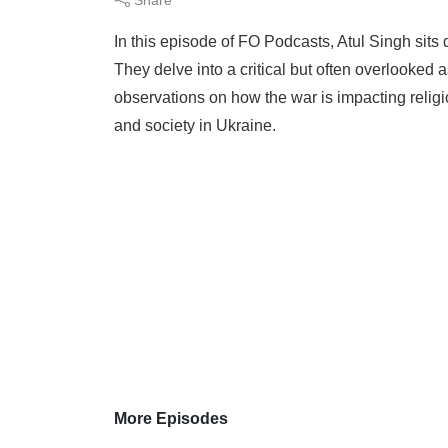
In this episode of FO Podcasts, Atul Singh sits
They delve into a critical but often overlooked as
observations on how the war is impacting religi
and society in Ukraine.
More Episodes