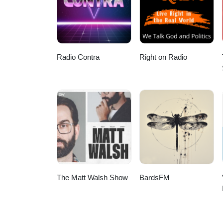
Brotherhood? 07:00 The Concept
Brotherhood 31:30 London vs Is
Brotherhood?
Radio Contra
Right on Radio
The Matt Walsh Show
BardsFM