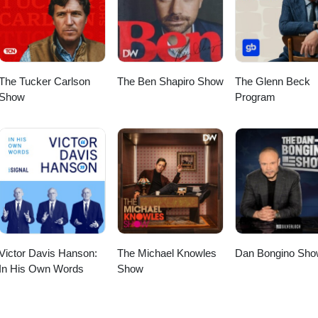
 of Jihad 12:30 Dawah vs Dawla 19:00 Evolution of the Muslim
tanbul 40:30 Today’s Muslim Brotherhood 44:00 A Peaceful Muslim
The Tucker Carlson
The Ben Shapiro Show
The Glenn Beck
Show
Program
Victor Davis Hanson:
The Michael Knowles
Dan Bongino Sho
In His Own Words
Show