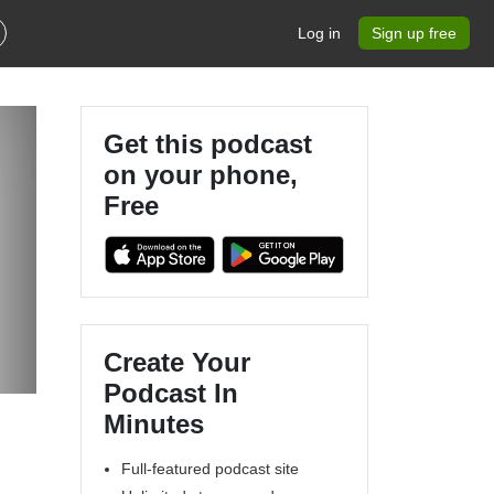
Log in
Sign up free
Get this podcast
on your phone,
Free
Create Your
Podcast In
Minutes
Full-featured podcast site