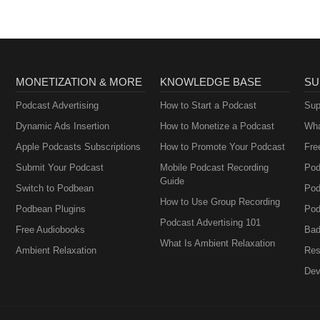
MONETIZATION & MORE
KNOWLEDGE BASE
SU
Podcast Advertising
How to Start a Podcast
Sup
Dynamic Ads Insertion
How to Monetize a Podcast
Wha
Apple Podcasts Subscriptions
How to Promote Your Podcast
Fre
Submit Your Podcast
Mobile Podcast Recording
Pod
Guide
Switch to Podbean
Pod
How to Use Group Recording
Podbean Plugins
Pod
Podcast Advertising 101
Free Audiobooks
Bad
What Is Ambient Relaxation
Ambient Relaxation
Res
Dev