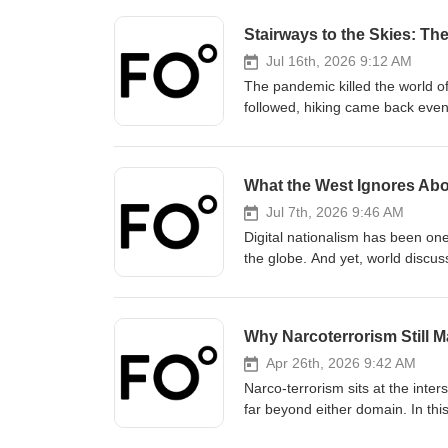
Stairways to the Skies: The
Jul 16th, 2026 9:12 AM
The pandemic killed the world of 
followed, hiking came back even
hiking still has been ever-evolv
wilderness? How are changing la
unfamiliar territory, and what i
What the West Ignores Abou
Gabriel joins Fair Observer’s Ed
provoking matters. The conversati
Jul 7th, 2026 9:46 AM
Canada, Portugal, Spain, New Ze
Digital nationalism has been one
how to start hiking, why hiking 
the globe. And yet, world discus
discover the joys and impact tha
What is digital nationalism, and
Subscribe, share and discuss a
Modern China Studies professor 
Haruko Satoh to explore these s
Why Narcoterrorism Still Ma
shaping of national identity, rec
and how digital nationalism plays
Apr 26th, 2026 9:42 AM
neither the country its critics n
Narco-terrorism sits at the inter
far beyond either domain. In th
Atul Singh speaks to former coun