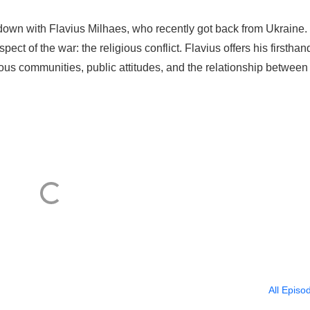
 down with Flavius Milhaes, who recently got back from Ukraine.
pect of the war: the religious conflict. Flavius offers his firsthan
ous communities, public attitudes, and the relationship between 
All Episo