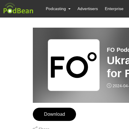
Podcasting
Advertisers
Enterprise
FO Pod
Ukra
for 
2024-04
Download
Share