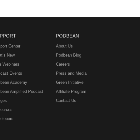
PPORT
PODBEAN
port Center
About Us
t’s New
Podbean Blog
e Webinars
Careers
cast Events
Press and Media
bean Academy
Green Initiative
bean Amplified Podcast
Affiliate Program
ges
Contact Us
ources
elopers