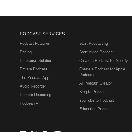
PODCAST SERVICES
Podcast Features
Start Podcasting
Pricing
Start Video Podcast
Enterprise Solution
Create a Podcast for Spotify
Private Podcast
Create a Podcast for Apple
Podcasts
The Podcast App
AI Podcast Creator
Audio Recorder
Blog to Podcast
Remote Recording
YouTube to Podcast
Podbean AI
Education Podcast