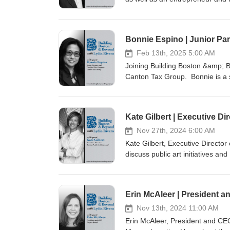
on helping people deepen their 
website: BuildingBostonandBey
pagesTwitter/X: @building_bos
Bonnie Espino | Junior Par
Feb 13th, 2025 5:00 AM
Joining Building Boston &amp; Be
Canton Tax Group. Bonnie is a s
knowledge on tax laws, tax deduc
CantonTaxGroup.com or Call (78
media pagesTwitter/X: @buildi
Kate Gilbert | Executive Di
Nov 27th, 2024 6:00 AM
Kate Gilbert, Executive Director
discuss public art initiatives and
Boston Public Art Triennial web
social media pagesTwitter/X: 
Erin McAleer | President a
Nov 13th, 2024 11:00 AM
Erin McAleer, President and CEO