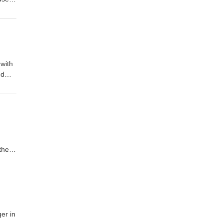
 with
nd
al
 the
omOur
er in