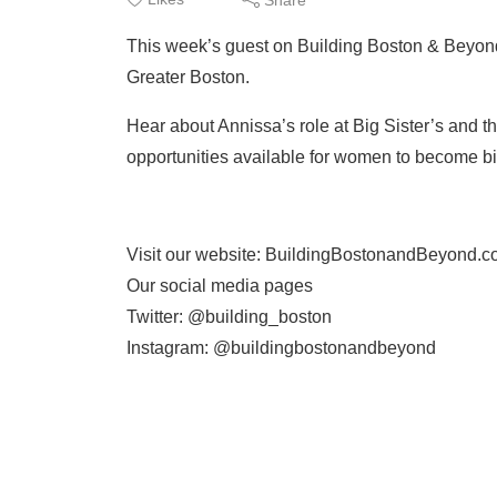
This week’s guest on Building Boston & Beyond
Greater Boston.
Hear about Annissa’s role at Big Sister’s and t
opportunities available for women to become big
Visit our website: BuildingBostonandBeyond.
Our social media pages
Twitter: @building_boston
Instagram: @buildingbostonandbeyond