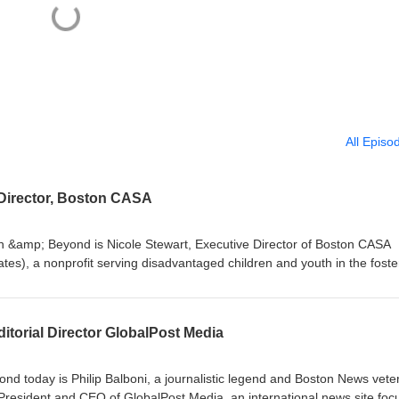
All Episo
 Director, Boston CASA
n &amp; Beyond is Nicole Stewart, Executive Director of Boston CASA
es), a nonprofit serving disadvantaged children and youth in the foste
d neglect and abuse. Visit: https://bostoncasa.org to learn more abo
e: BuildingBostonandBeyond.comOur social media
onInstagram: @buildingbostonandbeyond
ditorial Director GlobalPost Media
nd today is Philip Balboni, a journalistic legend and Boston News vete
President and CEO of GlobalPost Media, an international news site foc