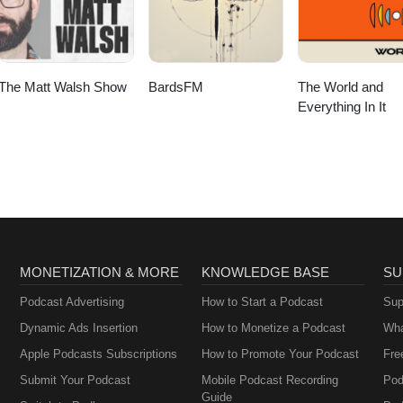
The Matt Walsh Show
BardsFM
The World and
Everything In It
MONETIZATION & MORE
KNOWLEDGE BASE
SU
Podcast Advertising
How to Start a Podcast
Sup
Dynamic Ads Insertion
How to Monetize a Podcast
Wha
Apple Podcasts Subscriptions
How to Promote Your Podcast
Fre
Submit Your Podcast
Mobile Podcast Recording
Pod
Guide