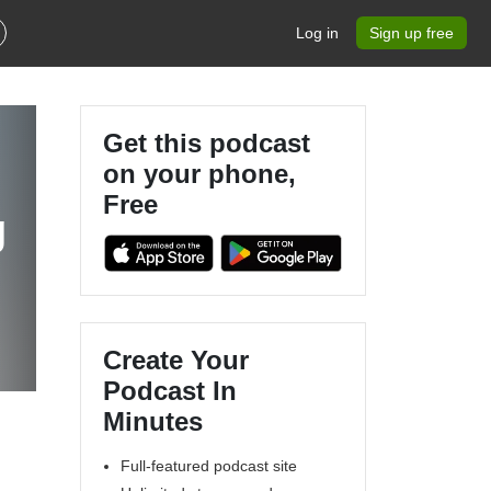
Log in
Sign up free
Get this podcast
on your phone,
Free
r
Create Your
Podcast In
Minutes
Full-featured podcast site