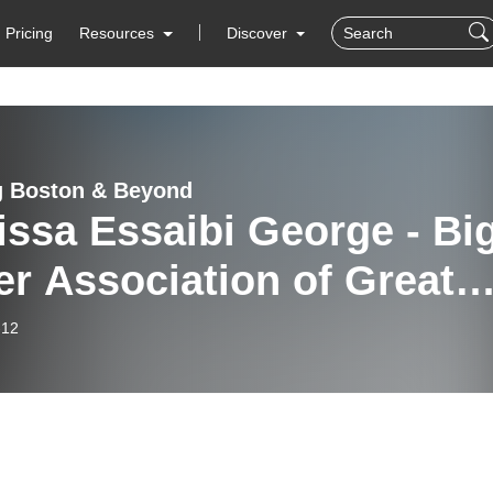
Pricing
Resources
Discover
g Boston & Beyond
ssa Essaibi George - Big
er Association of Greate
ton
-12