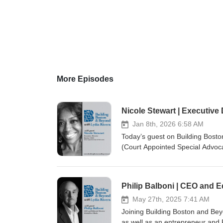
More Episodes
Nicole Stewart | Executive
Jan 8th, 2026 6:58 AM
Today’s guest on Building Bosto
(Court Appointed Special Advocat
care system who have experience
organization. Visit our websit
pagesTwitter: @building_bost
Philip Balboni | CEO and E
May 27th, 2025 7:41 AM
Joining Building Boston and Beyo
as well as an entrepreneur and 