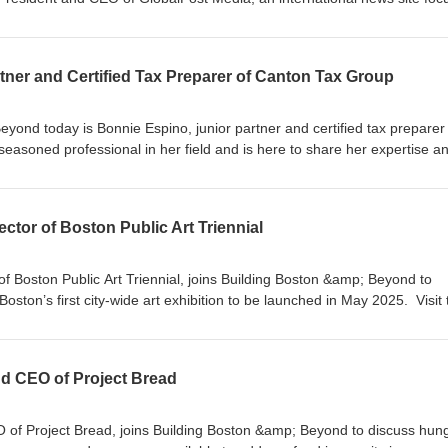
global knowledge. Visit GlobalPost Media at GlobalPost.com Visit our
ond.comOur social media
tonInstagram: @buildingbostonandbeyond
tner and Certified Tax Preparer of Canton Tax Group
yond today is Bonnie Espino, junior partner and certified tax preparer
easoned professional in her field and is here to share her expertise a
tions, and tax write-offs. Visit the Canton Tax Group at
1) 575-1040 Visit our website: BuildingBostonandBeyond.comOur soci
ng_bostonInstagram: @buildingbostonandbeyond
rector of Boston Public Art Triennial
 of Boston Public Art Triennial, joins Building Boston &amp; Beyond to
 Boston’s first city-wide art exhibition to be launched in May 2025. Visit
site at TheTriennial.org Visit our website: BuildingBostonandBeyond.c
@building_bostonInstagram: @buildingbostonandbeyond
nd CEO of Project Bread
 of Project Bread, joins Building Boston &amp; Beyond to discuss hung