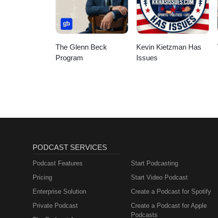
The Glenn Beck
Kevin Kietzman Has
Program
Issues
PODCAST SERVICES
Podcast Features
Start Podcasting
Pricing
Start Video Podcast
Enterprise Solution
Create a Podcast for Spotify
Private Podcast
Create a Podcast for Apple
Podcasts