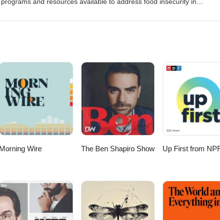
rograms and resources available to address food insecurity in
in the fight to help address hunger. Visit the Project Bread Website a
site: BuildingBostonandBeyond.comOur social media pagesTwitter/X:
buildingbostonandbeyond
Morning Wire
The Ben Shapiro Show
Up First from NP