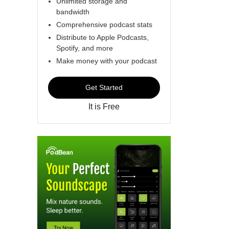
Unlimited storage and
bandwidth
Comprehensive podcast stats
Distribute to Apple Podcasts,
Spotify, and more
Make money with your podcast
Get Started
It is Free