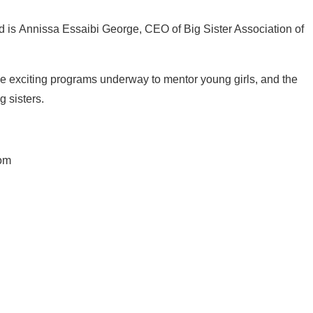
 is Annissa Essaibi George, CEO of Big Sister Association of
he exciting programs underway to mentor young girls, and the
 sisters.
com