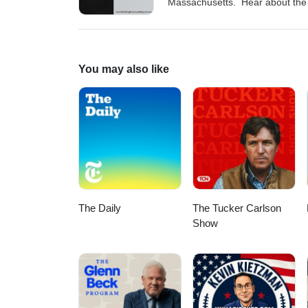
Massachusetts. Hear about the p
Massachusetts and how we can jo
ProjectBread.org Visit our web
@building_bostonInstagram: @
You may also like
The Daily
The Tucker Carlson
Show