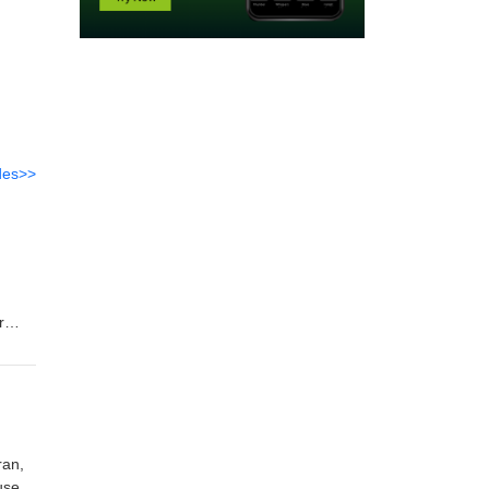
des>>
r
ut the
ran,
used