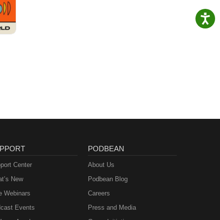
PPORT
PODBEAN
port Center
About Us
t’s New
Podbean Blog
e Webinars
Careers
cast Events
Press and Media