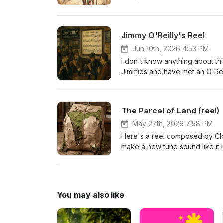
Jimmy O'Reilly's Reel
Jun 10th, 2026 4:53 PM
I don't know anything about thi
Jimmies and have met an O'Reil
on here. So there'll be no blur
expect it to. The 
The Parcel of Land (reel)
May 27th, 2026 7:58 PM
Here's a reel composed by Char
make a new tune sound like it 
heard thousands of traditional
loads of people make up tunes a
perience factor rarely leads 
how. Sorry if the playing here
You may also like
beartán of land. A spleotán wo