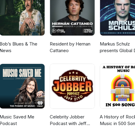
Bob’s Blues & The
Resident by Hernan
Markus Schulz
News
Cattaneo
presents Global 
Broadcast
Music Saved Me
Celebrity Jobber
A History of Roc
Podcast
Podcast with Jeff
Music in 500 So
Zito