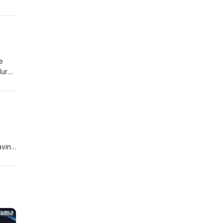
e
lurb
 I'd
aving
nnon,
new
 a