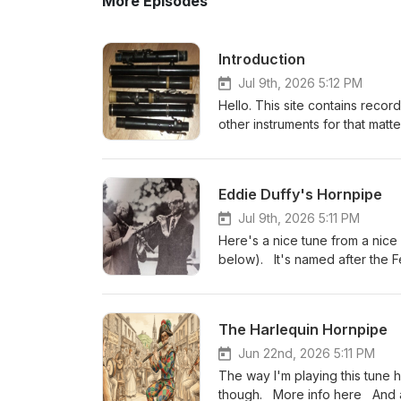
More Episodes
Introduction
Jul 9th, 2026 5:12 PM
Hello. This site contains recor
other instruments for that matt
memory isn’t the best, in some 
versions and the dots inside m
appearing. I usually play the tunes once through slowly (ish) to make them easier to learn, then I have a
Eddie Duffy's Hornpipe
bit of a run at them to give an
comments, or tune suggestions, please g
Jul 9th, 2026 5:11 PM
(Belfast). In the good old days, there used to be a tune index on the left hand side but Podbean
Here's a nice tune from a nic
"upgraded" the layout a few yea
below). It's named after the F
relies a bit on my having categ
work out his name from the tit
photo (you can probably work 
The Harlequin Hornpipe
Jun 22nd, 2026 5:11 PM
The way I'm playing this tune 
though. More info here And 