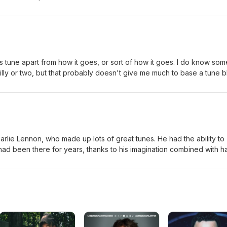
s tune apart from how it goes, or sort of how it goes. I do know som
ly or two, but that probably doesn't give me much to base a tune b
b. Enough to say that I like this tune because it never quite goes how
session.org has some (occasionally strange) versions here.
lie Lennon, who made up lots of great tunes. He had the ability to
had been there for years, thanks to his imagination combined with h
 tunes thousands of times each over tens of years. Unlike Charlie Le
ll the time just relying on the imaginatioin bit. Leaving out the ex-
to anything useful. Thankfully this tune was made by someone who k
 lacks similar savvy. The "session.org" setting (Here's a picture of
uld have been too big.)