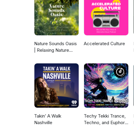
Nature Sounds Oasis
Accelerated Culture
| Relaxing Nature
Sounds For Sleep,
Meditation,
Relaxation Or Focus |
Sounds Of Nature |
Sleep Sounds, Sleep
Music, Meditation
Sounds, Ocean
Waves, Rain, White
Noise & More
Takin’ A Walk
Techy Tekki Trance,
Nashville
Techno, and Euphoric
Hardstyle