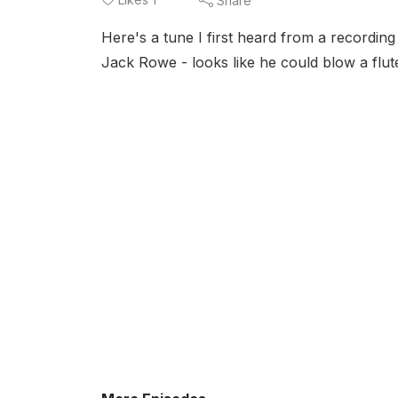
Share
Here's a tune I first heard from a recordin
Jack Rowe - looks like he could blow a flut