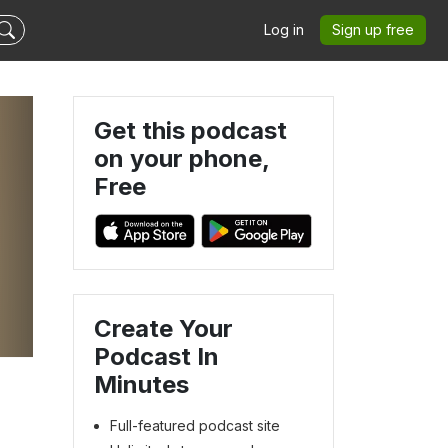
Log in
Sign up free
Get this podcast
on your phone,
Free
Create Your
Podcast In
Minutes
Full-featured podcast site