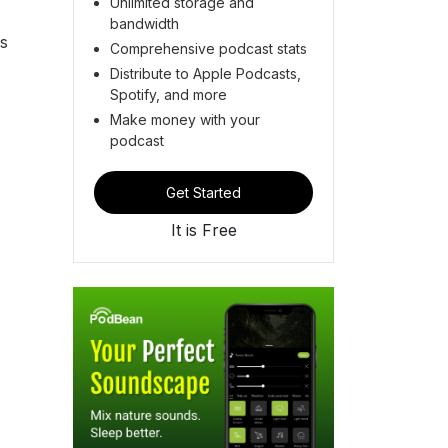
Unlimited storage and
bandwidth
as
Comprehensive podcast stats
Distribute to Apple Podcasts,
Spotify, and more
Make money with your
podcast
Get Started
It is Free