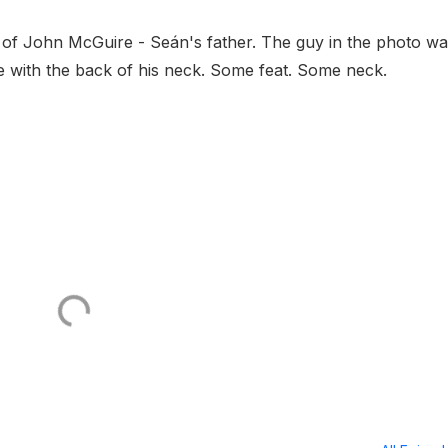
g of John McGuire - Seán's father. The guy in the photo w
e with the back of his neck. Some feat. Some neck.