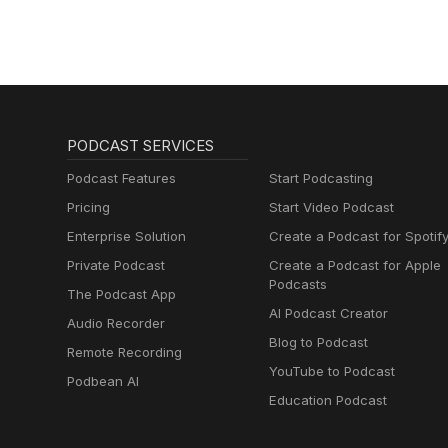
PODCAST SERVICES
Podcast Features
Start Podcasting
Pricing
Start Video Podcast
Enterprise Solution
Create a Podcast for Spotif
Private Podcast
Create a Podcast for Apple
Podcasts
The Podcast App
AI Podcast Creator
Audio Recorder
Blog to Podcast
Remote Recording
YouTube to Podcast
Podbean AI
Education Podcast