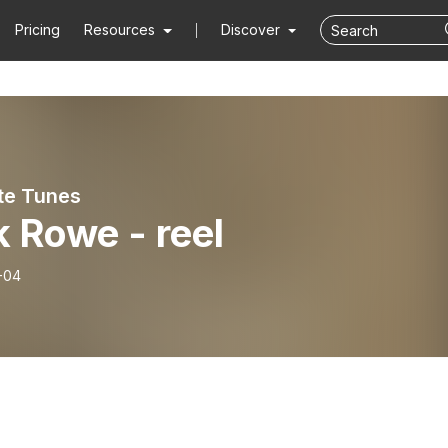
Pricing
Resources
Discover
ute Tunes
 Rowe - reel
-04