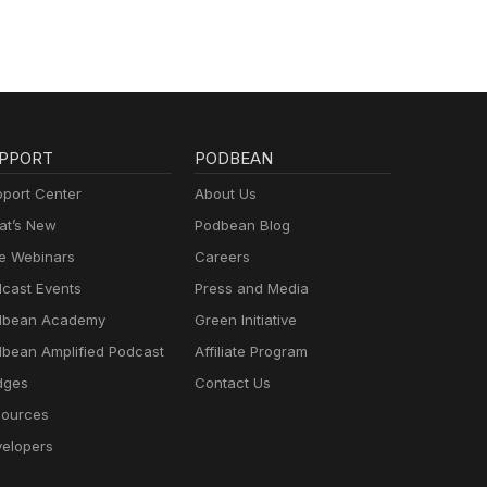
PPORT
PODBEAN
port Center
About Us
t’s New
Podbean Blog
e Webinars
Careers
cast Events
Press and Media
dbean Academy
Green Initiative
bean Amplified Podcast
Affiliate Program
dges
Contact Us
ources
elopers