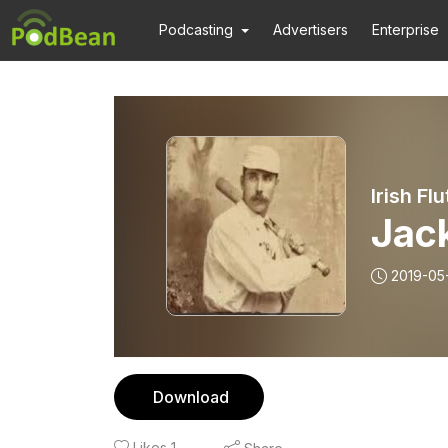
Podcasting
Advertisers
Enterprise
Irish Fl
Jack
2019-05
Download
Likes
1