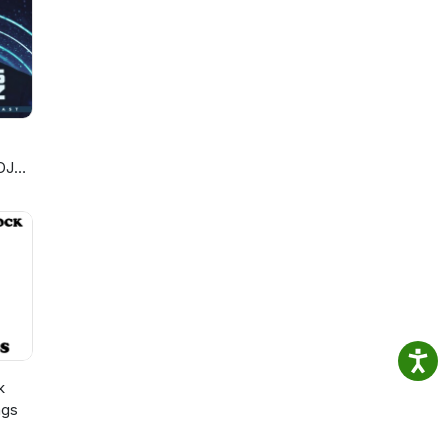
DJ
k
ngs