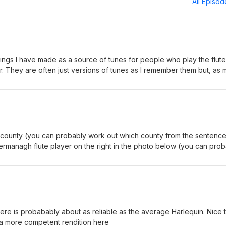
All Episo
dings I have made as a source of tunes for people who play the flute
er. They are often just versions of tunes as I remember them but, as 
cases I cheat and find the dots online. As often as not, the online
y head aren't quite the same so there may be a sort of 'average'
other view of them. I hope this approach is OK. If anyone has any
et in touch (iflute@googlemail.com). Thanks, Michael Clarkson
e county (you can probably work out which county from the sentenc
rs ago and this index was lost. You can now list tunes by type, but 
ermanagh flute player on the right in the photo below (you can pro
orised them all properly; maybe not all that reliable. The search func
le above) and was popularised by Cathal McConnell, who is also in t
at the top of the screen works fine though.
out what side he's on from the side that's already been used up by
flute player whose name you hopefully worked out a minute ago). More info here.
here is probabably about as reliable as the average Harlequin. Nice 
a more competent rendition here