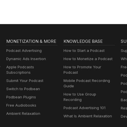
MONETIZATION & MORE
KNOWLEDGE BASE
SU
Podcast Advertising
How to Start a Podcast
Sup
Dynamic Ads Insertion
How to Monetize a Podcast
Wha
y
Apple Podcasts
How to Promote Your
Fre
Subscriptions
Podcast
Pod
Submit Your Podcast
Mobile Podcast Recording
Po
Guide
Switch to Podbean
Pod
How to Use Group
Podbean Plugins
Recording
Ba
Free Audiobooks
Podcast Advertising 101
Res
Ambient Relaxation
What Is Ambient Relaxation
Dev