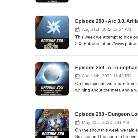
https://www.patreon.com/DDUPodcast Social Media
https://twitter.com/LogPowerslave Find Us Live: https:/
https://www.twitch.tv/MyelinGa
Episode 260 - Arc 3.0, Art
Aug 21st, 2022 12:24 AM
This week we attempt to hide ou
3.0! Patreon: https://www.patreon.com/DDUPodcast Social Media: https://twitter.com/myelingames
https://twitter.com/LogPowerslave Find Us Live: https:/
https://www.twitch.tv/MyelinGa
Episode 259 - A Triumphan
Aug 13th, 2022 11:42 PM
On this episode we return from 
whining about the meta and a whole heap more! Patreon: https://
Media: https://twitter.com/myelingames https://twitter.com/LogPowerslave Find Us Live:
https://www.twitch.tv/logpowers
Episode 258 - Dungeon Loot
May 21st, 2022 5:11 AM
On the show this week we talk 
Solstice and the soon to be everywh