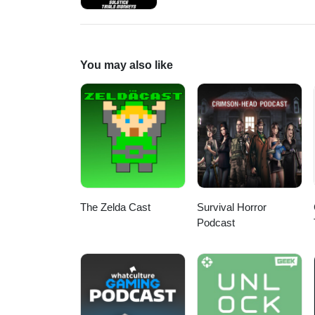
https://www.patreon.com/DDUPodcast Social Media:
https://twitter.com/LogPowerslave Find Us Live: https:/
https://www.twitch.tv/MyelinGa
You may also like
The Zelda Cast
Survival Horror
Podcast