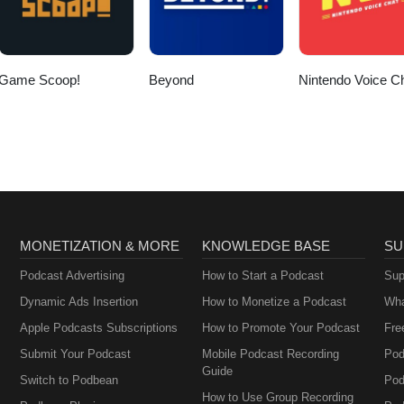
Game Scoop!
Beyond
Nintendo Voice C
MONETIZATION & MORE
KNOWLEDGE BASE
SU
Podcast Advertising
How to Start a Podcast
Sup
Dynamic Ads Insertion
How to Monetize a Podcast
Wha
Apple Podcasts Subscriptions
How to Promote Your Podcast
Fre
Submit Your Podcast
Mobile Podcast Recording
Pod
Guide
Switch to Podbean
Pod
How to Use Group Recording