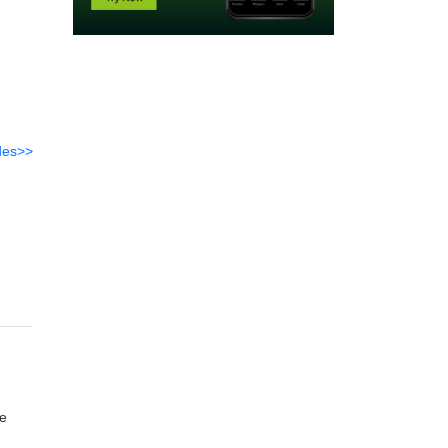
des>>
re