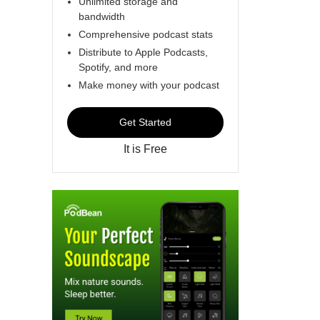
Unlimited storage and
bandwidth
Comprehensive podcast stats
Distribute to Apple Podcasts,
Spotify, and more
Make money with your podcast
Get Started
It is Free