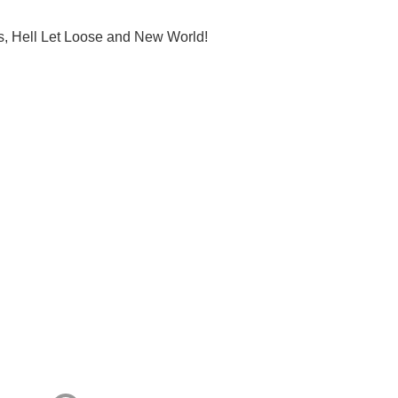
s, Hell Let Loose and New World!