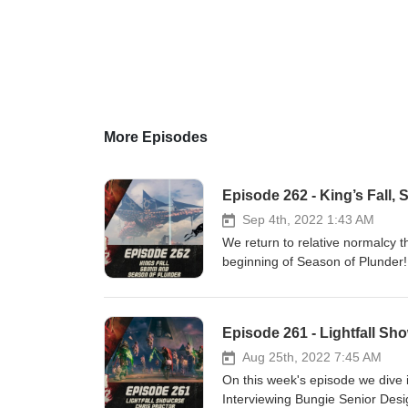
More Episodes
Episode 262 - King’s Fall
Sep 4th, 2022 1:43 AM
We return to relative normalcy 
beginning of Season of Plunder! Patreon: https://www.patreon.com/DDUPodcast Social Medi
https://twitter.com/myelingames 
https://www.twitch.tv/logpowers
Episode 261 - Lightfall Sho
Aug 25th, 2022 7:45 AM
On this week's episode we dive i
Interviewing Bungie Senior Design L