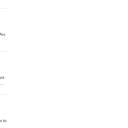
Arc
ant
s to