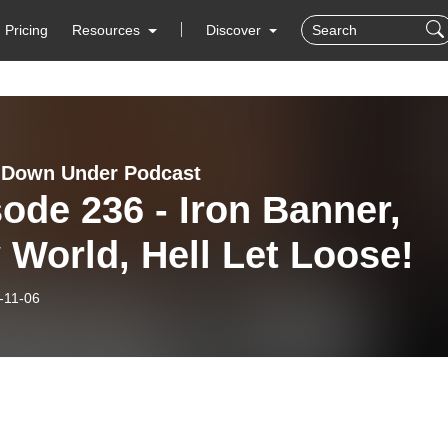
Pricing
Resources
Discover
 Down Under Podcast
ode 236 - Iron Banner,
World, Hell Let Loose!
-11-06