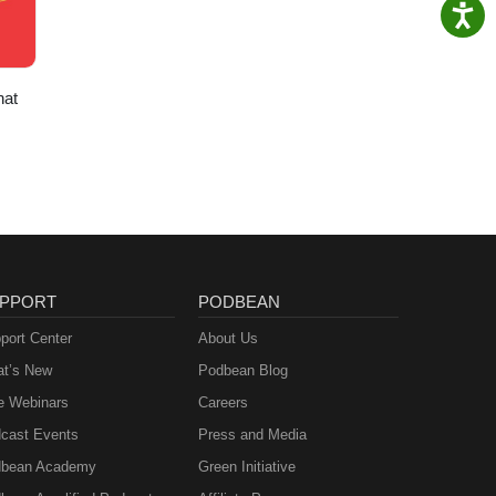
hat
PPORT
PODBEAN
port Center
About Us
t’s New
Podbean Blog
e Webinars
Careers
cast Events
Press and Media
bean Academy
Green Initiative