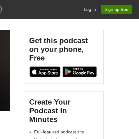
Log in
Sign up free
Get this podcast
on your phone,
Free
Create Your
Podcast In
Minutes
Full-featured podcast site