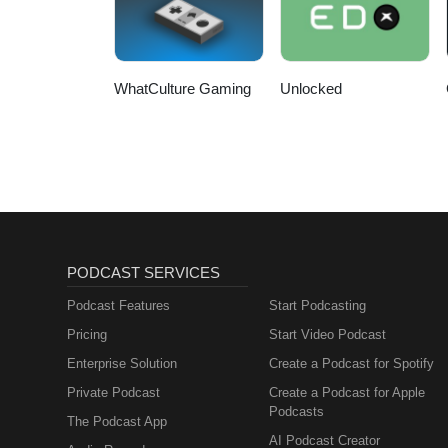
WhatCulture Gaming
Unlocked
PODCAST SERVICES
Podcast Features
Start Podcasting
Pricing
Start Video Podcast
Enterprise Solution
Create a Podcast for Spotify
Private Podcast
Create a Podcast for Apple
Podcasts
The Podcast App
AI Podcast Creator