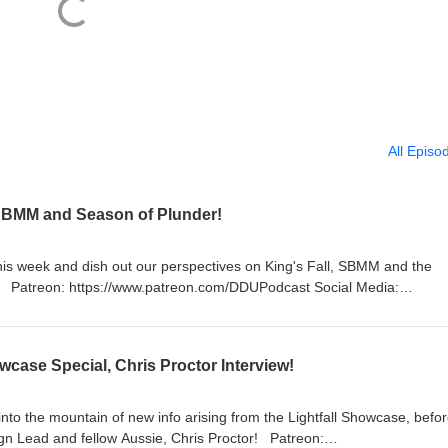
All Episo
, SBMM and Season of Plunder!
this week and dish out our perspectives on King's Fall, SBMM and the
a:
https://twitter.com/LogPowerslave Find Us Live:
lave https://www.twitch.tv/MyelinGames
wcase Special, Chris Proctor Interview!
nto the mountain of new info arising from the Lightfall Showcase, befo
ead and fellow Aussie, Chris Proctor! Patreon: