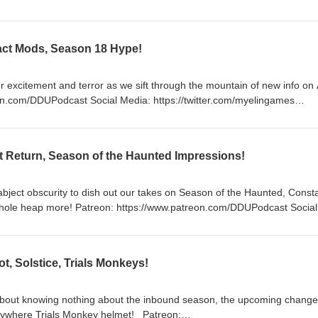
: https://twitter.com/myelingames
/www.twitch.tv/logpowerslave
mes
ifact Mods, Season 18 Hype!
r excitement and terror as we sift through the mountain of new info on 
/www.twitch.tv/logpowerslave
mes
t Return, Season of the Haunted Impressions!
abject obscurity to dish out our takes on Season of the Haunted, Const
www.patreon.com/DDUPodcast Social
lave https://www.twitch.tv/MyelinGames
, Solstice, Trials Monkeys!
about knowing nothing about the inbound season, the upcoming change
ere Trials Monkey helmet! Patreon: