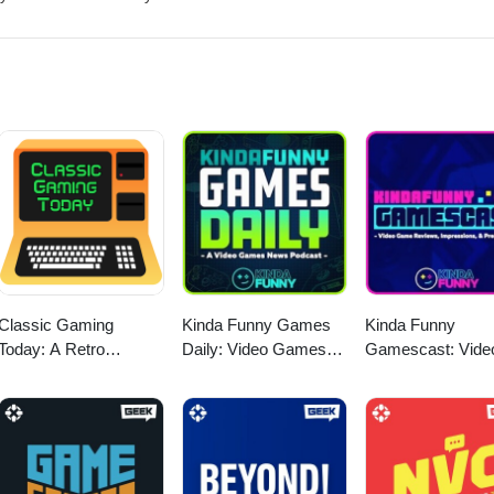
 https://twitter.com/myelingames
/www.twitch.tv/logpowerslave
mes
Classic Gaming
Kinda Funny Games
Kinda Funny
Today: A Retro
Daily: Video Games
Gamescast: Vide
Gaming Podcast
News Podcast
Game Podcast