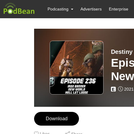
Podcasting
Advertisers
Enterprise
Destiny
Epis
New 
2021
E
Download
Likes
Share