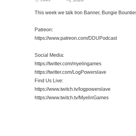
This week we talk Iron Banner, Bungie Bountie
Patreon:
https://www.patreon.com/DDUPodcast
Social Media:
https://twitter.com/myelingames
https://twitter.com/LogPowerslave
Find Us Live:
https://www.twitch.tv/logpowerslave
https://www.twitch.tv/MyelinGames