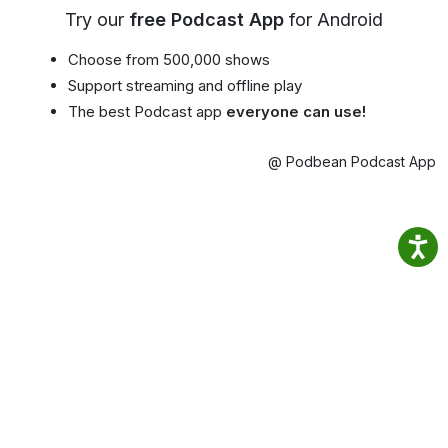
Try our
free Podcast App
for Android
Choose from 500,000 shows
Support streaming and offline play
The best Podcast app
everyone can use!
@ Podbean Podcast App