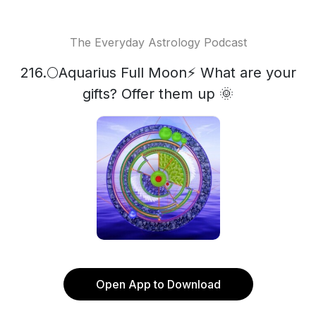
The Everyday Astrology Podcast
216.🌕Aquarius Full Moon⚡ What are your
gifts? Offer them up 🌞
Open App to Download