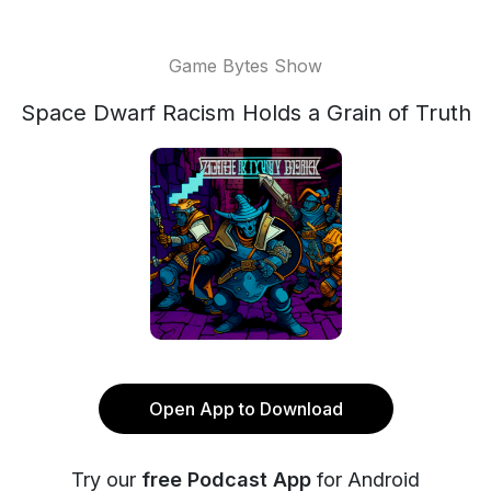
Game Bytes Show
Space Dwarf Racism Holds a Grain of Truth
Open App to Download
Try our
free Podcast App
for Android