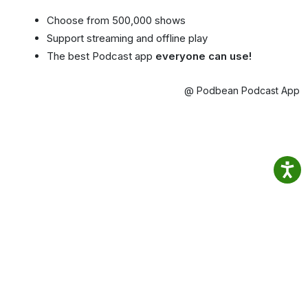
Choose from 500,000 shows
Support streaming and offline play
The best Podcast app
everyone can use!
@ Podbean Podcast App