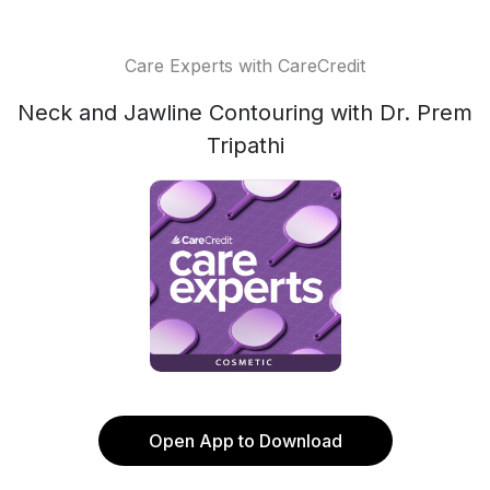
Care Experts with CareCredit
Neck and Jawline Contouring with Dr. Prem
Tripathi
Open App to Download