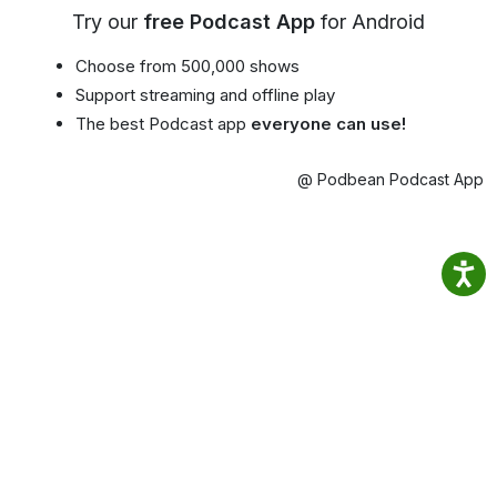
Try our
free Podcast App
for Android
Choose from 500,000 shows
Support streaming and offline play
The best Podcast app
everyone can use!
@ Podbean Podcast App