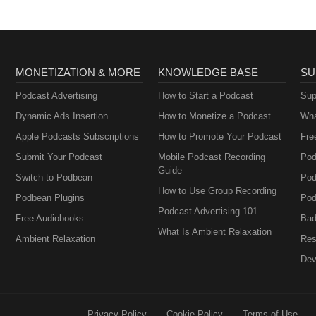
MONETIZATION & MORE
KNOWLEDGE BASE
SU
Podcast Advertising
How to Start a Podcast
Sup
Dynamic Ads Insertion
How to Monetize a Podcast
Wha
Apple Podcasts Subscriptions
How to Promote Your Podcast
Fre
Submit Your Podcast
Mobile Podcast Recording
Pod
Guide
Switch to Podbean
Pod
How to Use Group Recording
Podbean Plugins
Pod
Podcast Advertising 101
Free Audiobooks
Bad
What Is Ambient Relaxation
Ambient Relaxation
Res
Dev
Privacy Policy
Cookie Policy
Terms of Use