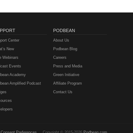
PPORT
PODBEAN
port Center
About Us
t’s New
Podbean Blog
e Webinars
Careers
cast Events
Press and Media
bean Academy
Green Initiative
bean Amplified Podcast
Affiliate Program
ges
Contact Us
ources
elopers
Consent Preferences
Copyright © 2015-2026
Podbean.com