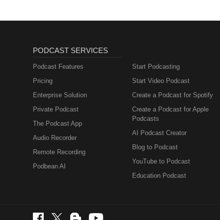
PODCAST SERVICES
Podcast Features
Start Podcasting
Pricing
Start Video Podcast
Enterprise Solution
Create a Podcast for Spotify
Private Podcast
Create a Podcast for Apple
Podcasts
The Podcast App
AI Podcast Creator
Audio Recorder
Blog to Podcast
Remote Recording
YouTube to Podcast
Podbean AI
Education Podcast