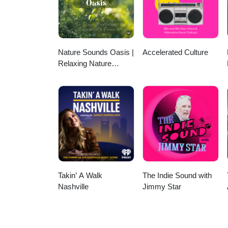
available. Follow onFacebook or
England Chapter of the Internat
ISA, click here. We want to hear 
for consideration for an upcomin
phone’s voice memo app and emai
Nature Sounds Oasis |
Accelerated Culture
community organization and co-w
Relaxing Nature
Sounds For Sleep,
Meditation, Relaxation
Or Focus | Sounds Of
Nature | Sleep
Sounds, Sleep Music,
Meditation Sounds,
Ocean Waves, Rain,
White Noise & More
Takin’ A Walk
The Indie Sound with
Nashville
Jimmy Star