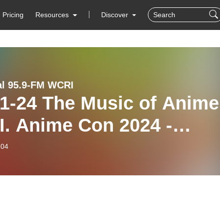
Pricing
Resources
Discover
al 95.9-FM WCRI
 Music of Anime
I. Anime Con 2024 -
I‘s Kids Hour
-04