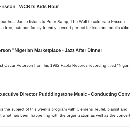
Frisson - WCRI's Kids Hour
your host Jamie listens to Peter &amp; The Wolf to celebrate Frisson
 a free, outdoor, family-friendly concert perfect for kids and adults alike
Newport County YMCA. This fun and interactive hour features a playfu
by Sergei Prokofiev, alongside popular favorites including Gershwin’s
selections from Scott Joplin’s Treemonisha and Maple Leaf Rag, as we
erson "Nigerian Marketplace - Jazz After Dinner
prentice and Pirates of the Caribbean. For more information visit
ist Oscar Peterson from his 1982 Pablo Records recording titled “Niger
s the subject of this week's program with Clemens Teufel, pianist and
ut what has been happening with the organization as well as the concer
events taking place this season. For more information, you can go to