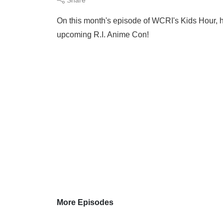
On this month's episode of WCRI's Kids Hour, h
upcoming R.I. Anime Con!
More Episodes