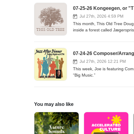
07-25-26 Kongeegen, or "Th
Jul 27th, 2026 4:59 PM
This month, This Old Tree Doug 
inside a forest called Jægerspr
VII, who owned a nearby castle w
northern Europe’s oldest living
guests Anders Jensen of the Dan
07-24-26 Composer/Arrange
Museum. They tell the biologica
love story - a tangled affair b
Jul 27th, 2026 12:21 PM
Rasmussen), and a wealthy news
This week, Joe is featuring Com
embellish this true story from h
“Big Music.”
shelter from the rain under th
Museum)Auning, Denmark Ander
Association) Reading"Beneath K
Douglas-Osmundson (Louise Ras
You may also like
breve til Carl Berling og kronpri
Hasselsteen. Kong Frederik VII'
the Bournonville ballet" by He
Special thanksDansk Træplejef
www.deeleetree.com ArtworkDah