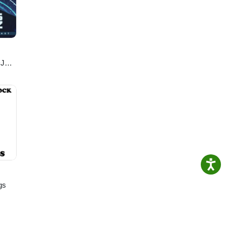
nd
ory
 your
RI, a
DJ
gs