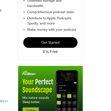
Unlimited storage and
bandwidth
e
Comprehensive podcast stats
Distribute to Apple Podcasts,
Spotify, and more
Make money with your podcast
Get Started
It is Free
des>>