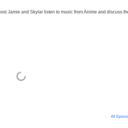
ost Jamie and Skylar listen to music from Anime and discuss th
All Episo