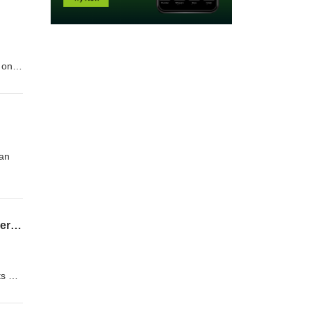
 on
l
ll as
ian
08-02-26 Clemens Teufel, Executive Director Pudddingstone Music - Conducting Conversations
ts on