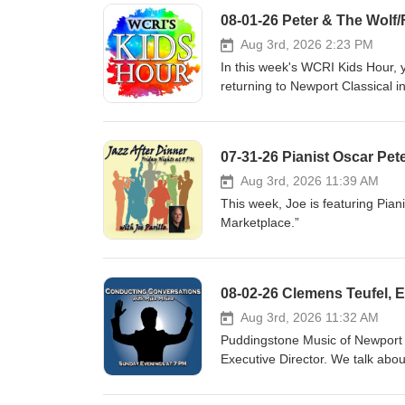
08-01-26 Peter & The Wolf/
Aug 3rd, 2026 2:23 PM
In this week's WCRI Kids Hour, 
returning to Newport Classical in
August 15, 2026 4:00 PM at the 
retelling of Peter and the Wolf 
Summertime, The Pink Panther, 
07-31-26 Pianist Oscar Pet
excerpts from The Sorcerer’s Ap
www.newportclassical.org
Aug 3rd, 2026 11:39 AM
This week, Joe is featuring Pian
Marketplace.”
Aug 3rd, 2026 11:32 AM
Puddingstone Music of Newport i
Executive Director. We talk abo
August 14th and 21st and other 
www.puddingstonemusic.org