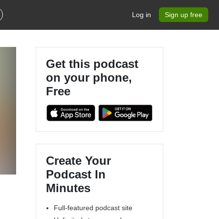
Log in
Sign up free
Get this podcast
on your phone,
Free
Create Your
Podcast In
Minutes
Full-featured podcast site