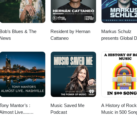
 Instagram This Old Tree podcast is a sponsored project of the New
ional Society of Arboriculture. To support This Old Tree and New Engla
about the favorite tree in your life! To submit a ~4 or 5 minute audio st
g episode of "Tree Story Shorts" on This Old Tree, record the story on
l to: doug@thisoldtree.net This episode was written in part at LitArts 
Bob’s Blues & The
Resident by Hernan
Markus Schulz
orking space that supports Rhode Island's creators.litartsri.org
News
Cattaneo
presents Global 
Broadcast
Tony Mantor’s :
Music Saved Me
A History of Rock
Almost Live.....
Podcast
Music in 500 Son
Nashville