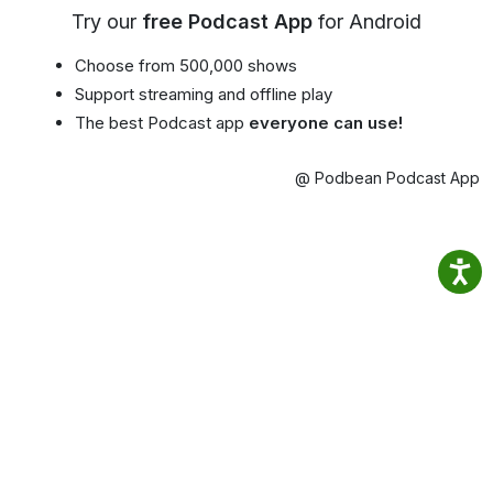
Try our
free Podcast App
for Android
Choose from 500,000 shows
Support streaming and offline play
The best Podcast app
everyone can use!
@ Podbean Podcast App