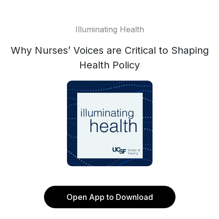
Illuminating Health
Why Nurses’ Voices are Critical to Shaping
Health Policy
Open App to Download