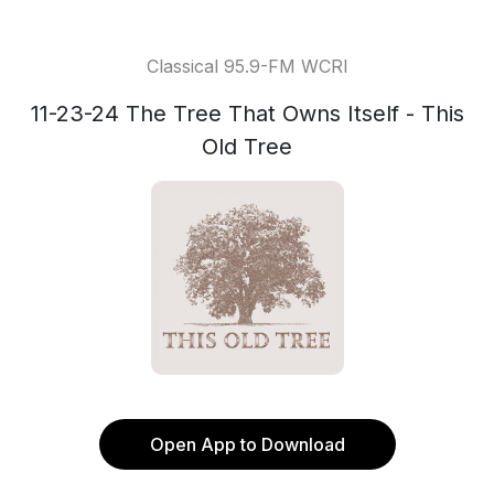
Classical 95.9-FM WCRI
11-23-24 The Tree That Owns Itself - This
Old Tree
Open App to Download