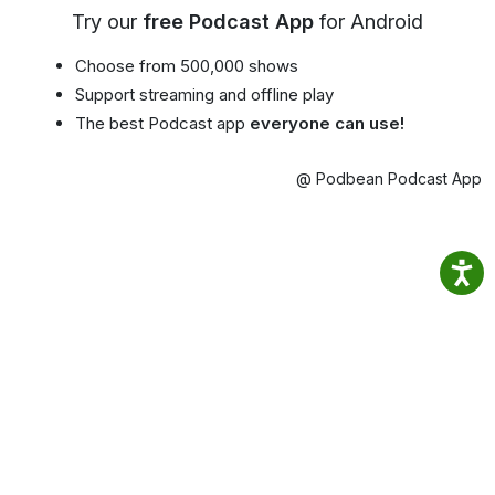
Try our
free Podcast App
for Android
Choose from 500,000 shows
Support streaming and offline play
The best Podcast app
everyone can use!
@ Podbean Podcast App