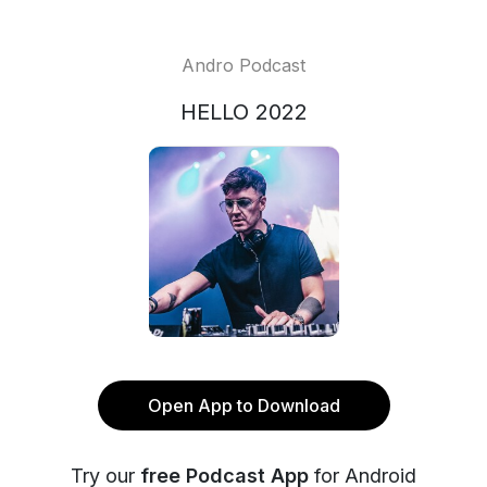
Andro Podcast
HELLO 2022
Open App to Download
Try our
free Podcast App
for Android