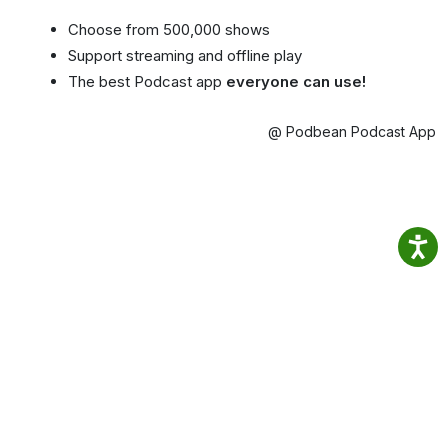
Choose from 500,000 shows
Support streaming and offline play
The best Podcast app
everyone can use!
@ Podbean Podcast App