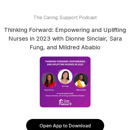
The Caring Support Podcast
Thinking Forward: Empowering and Uplifting
Nurses in 2023 with Dionne Sinclair, Sara
Fung, and Mildred Ababio
Open App to Download