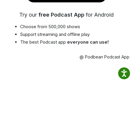
Try our
free Podcast App
for Android
Choose from 500,000 shows
Support streaming and offline play
The best Podcast app
everyone can use!
@ Podbean Podcast App