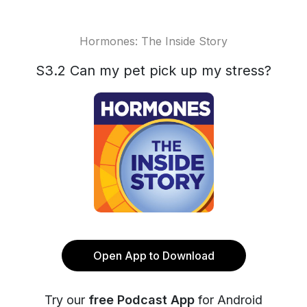
Hormones: The Inside Story
S3.2 Can my pet pick up my stress?
Open App to Download
Try our
free Podcast App
for Android