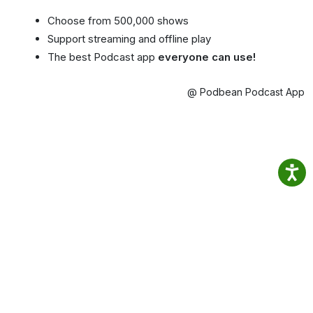
Choose from 500,000 shows
Support streaming and offline play
The best Podcast app
everyone can use!
@ Podbean Podcast App