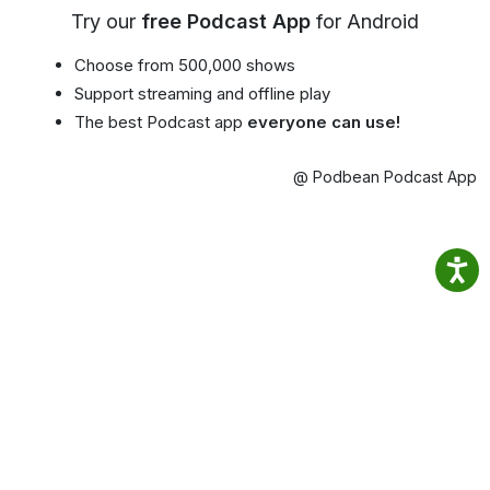
Try our
free Podcast App
for Android
Choose from 500,000 shows
Support streaming and offline play
The best Podcast app
everyone can use!
@ Podbean Podcast App