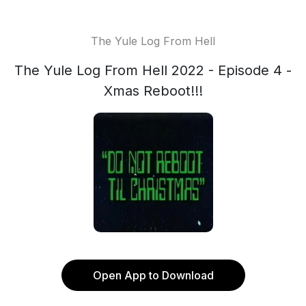
The Yule Log From Hell
The Yule Log From Hell 2022 - Episode 4 -
Xmas Reboot!!!
Open App to Download