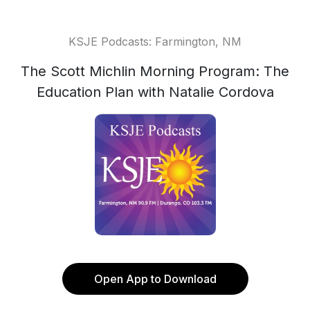
KSJE Podcasts: Farmington, NM
The Scott Michlin Morning Program: The
Education Plan with Natalie Cordova
Open App to Download