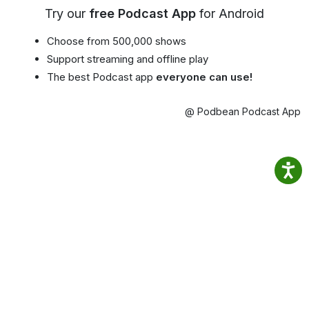
Try our
free Podcast App
for Android
Choose from 500,000 shows
Support streaming and offline play
The best Podcast app
everyone can use!
@ Podbean Podcast App