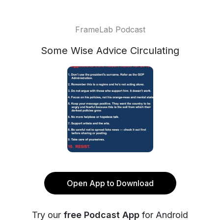
FrameLab Podcast
Some Wise Advice Circulating
Open App to Download
Try our
free Podcast App
for Android