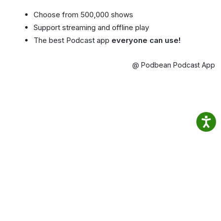
Choose from 500,000 shows
Support streaming and offline play
The best Podcast app
everyone can use!
@ Podbean Podcast App