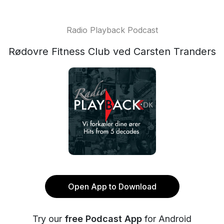
Radio Playback Podcast
Rødovre Fitness Club ved Carsten Tranders
Open App to Download
Try our
free Podcast App
for Android