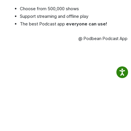
Choose from 500,000 shows
Support streaming and offline play
The best Podcast app
everyone can use!
@ Podbean Podcast App