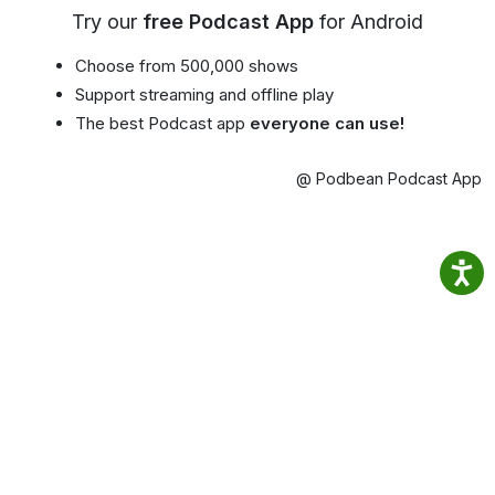
Try our
free Podcast App
for Android
Choose from 500,000 shows
Support streaming and offline play
The best Podcast app
everyone can use!
@ Podbean Podcast App