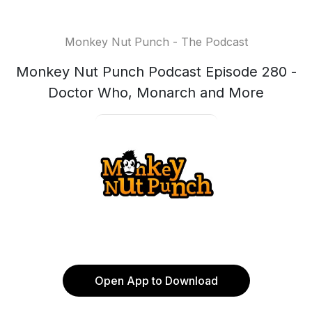
Monkey Nut Punch - The Podcast
Monkey Nut Punch Podcast Episode 280 -
Doctor Who, Monarch and More
Open App to Download