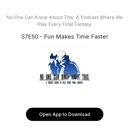
No One Can Know About This: A Podcast Where We
Play Every Final Fantasy
S7E50 - Fun Makes Time Faster
Open App to Download