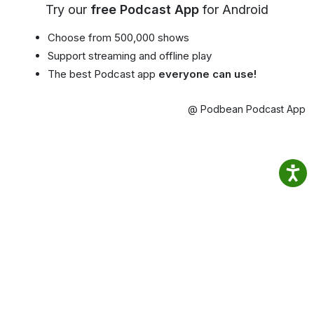
Try our
free Podcast App
for Android
Choose from 500,000 shows
Support streaming and offline play
The best Podcast app
everyone can use!
@ Podbean Podcast App