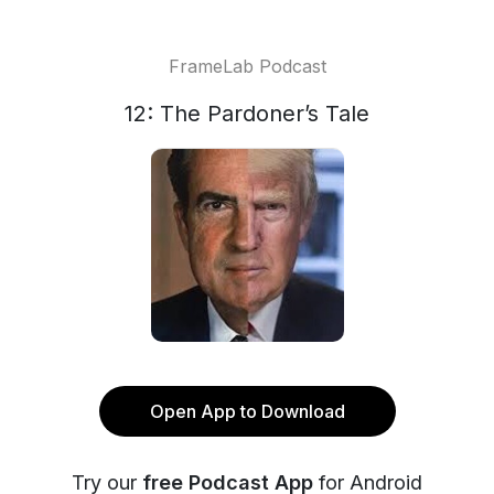
FrameLab Podcast
12: The Pardoner’s Tale
Open App to Download
Try our
free Podcast App
for Android