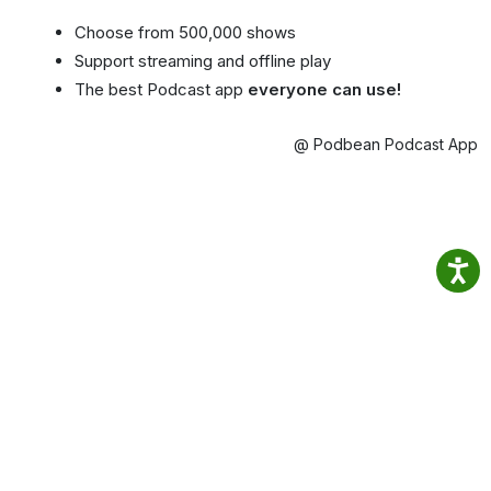
Choose from 500,000 shows
Support streaming and offline play
The best Podcast app
everyone can use!
@ Podbean Podcast App