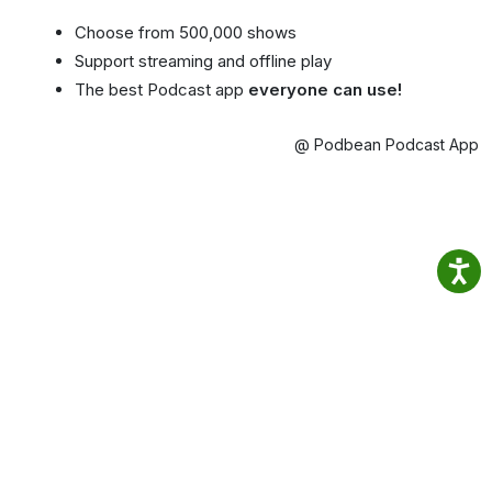
Choose from 500,000 shows
Support streaming and offline play
The best Podcast app
everyone can use!
@ Podbean Podcast App