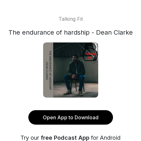
Talking Fit
The endurance of hardship - Dean Clarke
Open App to Download
Try our
free Podcast App
for Android