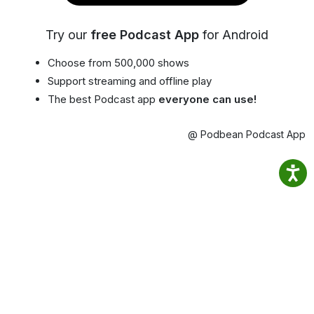
Try our
free Podcast App
for Android
Choose from 500,000 shows
Support streaming and offline play
The best Podcast app
everyone can use!
@ Podbean Podcast App