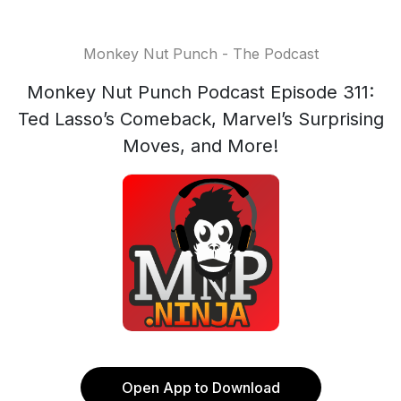
Monkey Nut Punch - The Podcast
Monkey Nut Punch Podcast Episode 311:
Ted Lasso’s Comeback, Marvel’s Surprising
Moves, and More!
Open App to Download