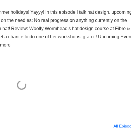
ummer holidays! Yayyy! In this episode I talk hat design, upcomin
 on the needles: No real progress on anything currently on the
 hat! Review: Woolly Wormhead's hat design course at Fibre &
get a chance to do one of her workshops, grab it! Upcoming Even
 more
All Episo