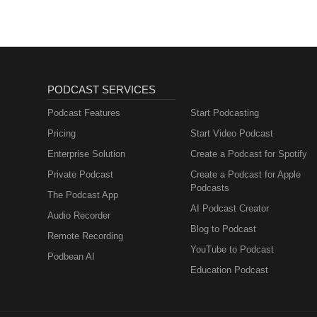
PODCAST SERVICES
Podcast Features
Start Podcasting
Pricing
Start Video Podcast
Enterprise Solution
Create a Podcast for Spotify
Private Podcast
Create a Podcast for Apple
Podcasts
The Podcast App
AI Podcast Creator
Audio Recorder
Blog to Podcast
Remote Recording
YouTube to Podcast
Podbean AI
Education Podcast