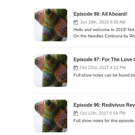
Episode 98: All Aboard!
Jan 19th, 2018 8:35 AM
Hello and welcome to 2018! Not 
On the Needles Contoura by W
Wormhead in Stanley Sport. In T
created in project 4 at college an
pieces. Yarn Shops Galore The 
Episode 97: For The Love 
their blog or Facebook page for
Like The Farmers' Country Show
Oct 23rd, 2017 4:12 PM
until the 15th February. Shop Up
Full show notes can be found he
coupon code CHEERUP. This is o
I have put up for March and June.
codes for subscriber discount.
Marriot Hotel, Waltham Abbey. 
Episode 96: Redivivus Rev
episode! No big party like Knit B
who have stuck with me through 
Oct 12th, 2017 6:58 PM
part in an interactive segment. 
Full show notes for this episode
#askYFTP. Links Lucy Neatby Mu
Magnatune. Make Contact! We hav