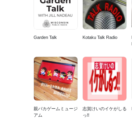
notes will be hosted here, but not
@yarnsfromplain.Links To find ou
From The Plain, starting with th
from Magnatune.Make Contact! We
covering 5 continents now but I'd
here or at http://www.yarnsfrom
Garden Talk
Kotaku Talk Radio
DOT com. We have a Ravelry gro
talesfromtheplain and on Twitte
親バカゲームミュージ
志賀けいのイケがしる
アム
っ!!