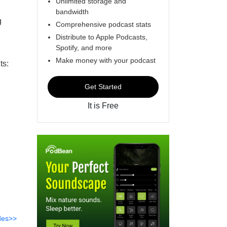
Unlimited storage and
bandwidth
g
Comprehensive podcast stats
Distribute to Apple Podcasts,
Spotify, and more
Make money with your podcast
ts:
Get Started
It is Free
des>>