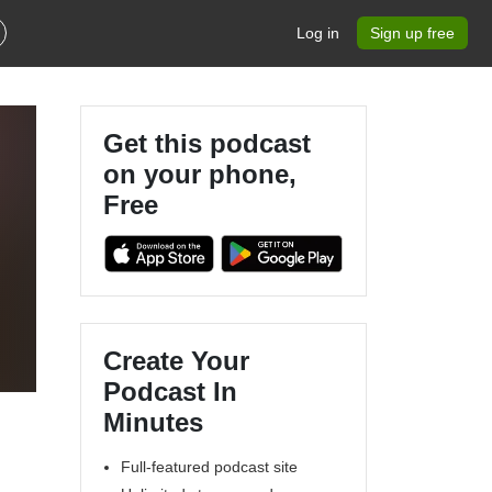
Log in
Sign up free
Get this podcast
on your phone,
Free
Create Your
Podcast In
Minutes
Full-featured podcast site