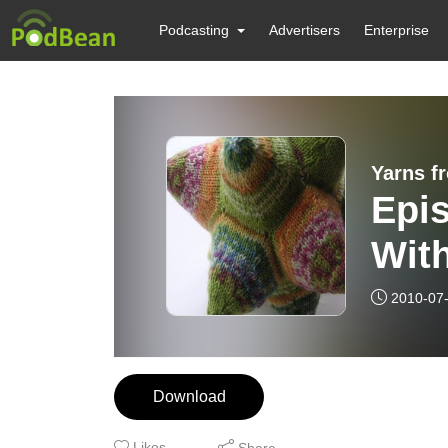
Podcasting
Advertisers
Enterprise
Yarns f
Epis
With
2010-07
Download
Likes
Share