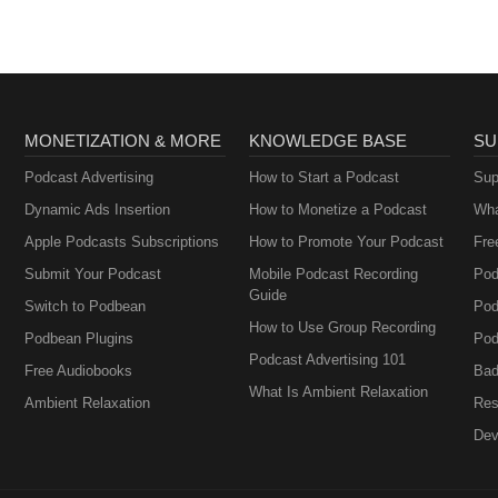
MONETIZATION & MORE
KNOWLEDGE BASE
SU
Podcast Advertising
How to Start a Podcast
Sup
Dynamic Ads Insertion
How to Monetize a Podcast
Wha
Apple Podcasts Subscriptions
How to Promote Your Podcast
Fre
Submit Your Podcast
Mobile Podcast Recording
Pod
Guide
Switch to Podbean
Pod
How to Use Group Recording
Podbean Plugins
Pod
Podcast Advertising 101
Free Audiobooks
Bad
What Is Ambient Relaxation
Ambient Relaxation
Res
Dev