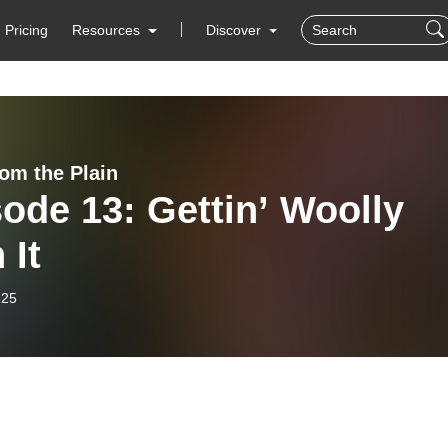
Pricing
Resources
Discover
rom the Plain
ode 13: Gettin’ Woolly
 It
-25