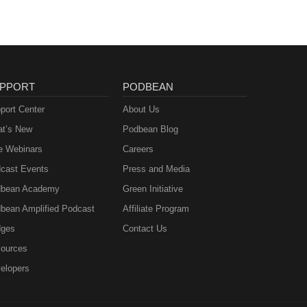
PPORT
PODBEAN
port Center
About Us
t’s New
Podbean Blog
e Webinars
Careers
cast Events
Press and Media
bean Academy
Green Initiative
bean Amplified Podcast
Affiliate Program
ges
Contact Us
ources
elopers