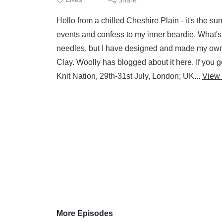
Hello from a chilled Cheshire Plain - it's the s
events and confess to my inner beardie. What's
needles, but I have designed and made my own
Clay. Woolly has blogged about it here. If you 
Knit Nation, 29th-31st July, London; UK...
View
More Episodes