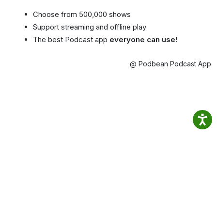
Choose from 500,000 shows
Support streaming and offline play
The best Podcast app
everyone can use!
@ Podbean Podcast App