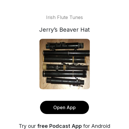
Irish Flute Tunes
Jerry’s Beaver Hat
Open App
Try our
free Podcast App
for Android