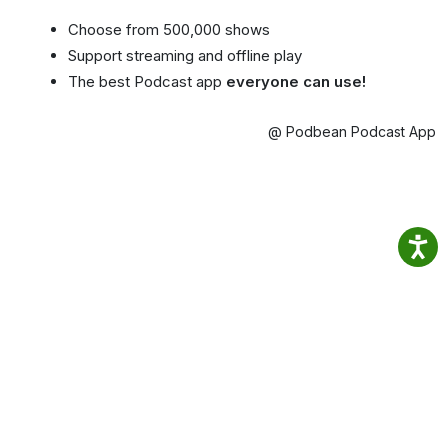
Choose from 500,000 shows
Support streaming and offline play
The best Podcast app
everyone can use!
@ Podbean Podcast App