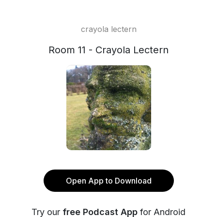
crayola lectern
Room 11 - Crayola Lectern
Open App to Download
Try our
free Podcast App
for Android