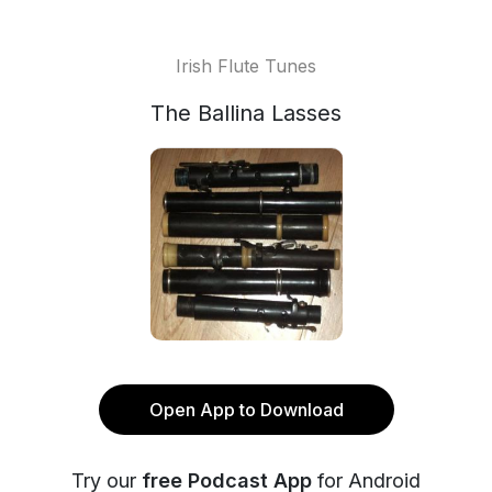
Irish Flute Tunes
The Ballina Lasses
Open App to Download
Try our
free Podcast App
for Android