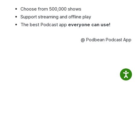
Choose from 500,000 shows
Support streaming and offline play
The best Podcast app
everyone can use!
@ Podbean Podcast App