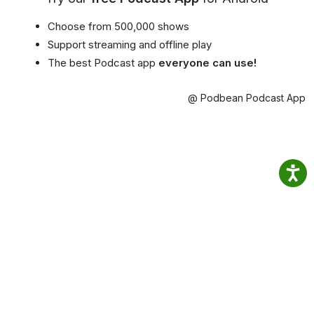
Choose from 500,000 shows
Support streaming and offline play
The best Podcast app
everyone can use!
@ Podbean Podcast App