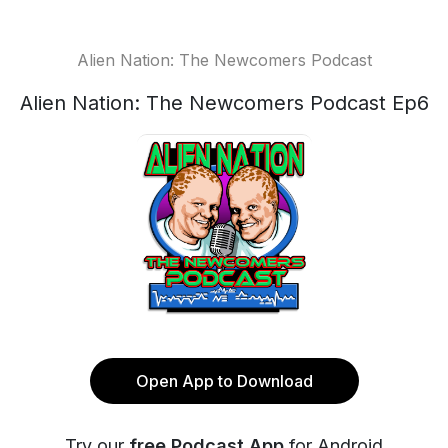
Alien Nation: The Newcomers Podcast
Alien Nation: The Newcomers Podcast Ep6
Open App to Download
Try our
free Podcast App
for Android