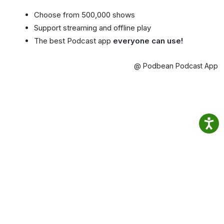
Choose from 500,000 shows
Support streaming and offline play
The best Podcast app
everyone can use!
@ Podbean Podcast App