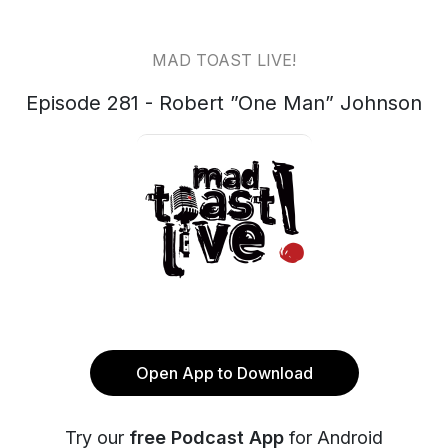
MAD TOAST LIVE!
Episode 281 - Robert ”One Man” Johnson
Open App to Download
Try our
free Podcast App
for Android