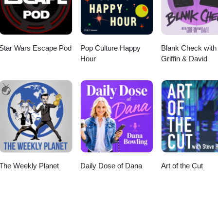
 on Stitcher Radio
 Email
the show this week: MASH 4077
odcastTreks in Sci Fi Podcast © Geekyfanboy Productions
Star Wars Escape Pod
Pop Culture Happy
Blank Check with
Hour
Griffin & David
The Weekly Planet
Daily Dose of Dana
Art of the Cut