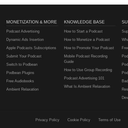
MONETIZATION & MORE
KNOWLEDGE BASE
SU
Podcast Advertising
How to Start a Podcast
Sup
Dynamic Ads Insertion
How to Monetize a Podcast
Wha
Apple Podcasts Subscriptions
How to Promote Your Podcast
Fre
Submit Your Podcast
Mobile Podcast Recording
Pod
Guide
Switch to Podbean
Pod
How to Use Group Recording
Podbean Plugins
Pod
Podcast Advertising 101
Free Audiobooks
Bad
What Is Ambient Relaxation
Ambient Relaxation
Res
Dev
Privacy Policy
Cookie Policy
Terms of Use