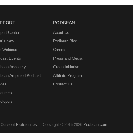
PPORT
PODBEAN
port Center
About Us
t’s New
Podbean Blog
e Webinars
Careers
cast Events
Press and Media
bean Academy
Green Initiative
bean Amplified Podcast
Affiliate Program
ges
Contact Us
ources
elopers
Consent Preferences
Copyright © 2015-2026
Podbean.com