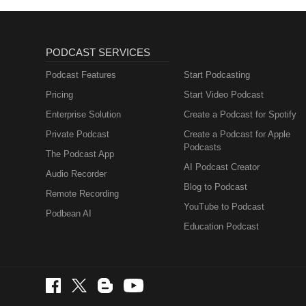
PODCAST SERVICES
Podcast Features
Start Podcasting
Pricing
Start Video Podcast
Enterprise Solution
Create a Podcast for Spotify
Private Podcast
Create a Podcast for Apple
Podcasts
The Podcast App
AI Podcast Creator
Audio Recorder
Blog to Podcast
Remote Recording
YouTube to Podcast
Podbean AI
Education Podcast