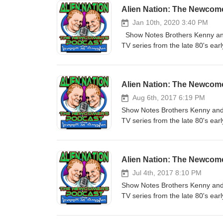
Alien Nation: The Newcom
Jan 10th, 2020 3:40 PM
Show Notes Brothers Kenny and M
TV series from the late 80's ea
sequential order starting with t
the scenes information. Today we
Written by Rockne S. O'Bannon 
Alien Nation: The Newcom
Earth will have the first contact
be integrated into human society
Aug 6th, 2017 6:19 PM
When the first Newcomer police 
Show Notes Brothers Kenny and M
Sykes , a mildly racist veteran,
TV series from the late 80's ea
the Newcomer underworld, and e
sequential order starting with t
Michael Find Us on the Web: Mai
the scenes information. Today we
Twitter - @AlienNationCast Facebook Fan Page - http://www.facebook.com/AlienNationPodcast Email Us -
each 2 hr movie into two podcas
Alien Nation: The Newcom
AlienNationPodcast@Gmail.com 
& Harry Longstreet Original air
strange occurrences involving 
Jul 4th, 2017 8:10 PM
work. The method by which they 
Show Notes Brothers Kenny and M
who we find Susan is a part of. B
TV series from the late 80's ea
academy. Hope you enjoy it, Ke
sequential order starting with t
http://AlienNationPodcast.com Liste
the scenes information. Today we