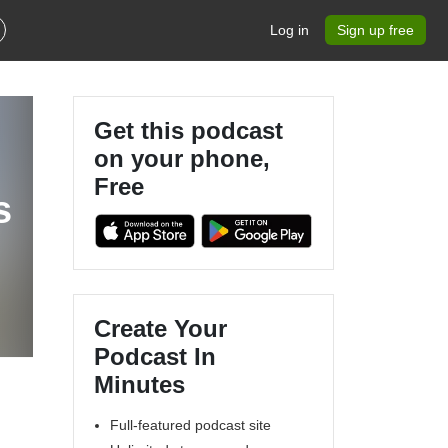
Log in
Sign up free
Get this podcast
on your phone,
Free
s
Create Your
Podcast In
Minutes
Full-featured podcast site