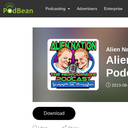
Podcasting
Advertisers
Enterprise
Alien N
Ali
Pod
2013-08
Download
Likes
Share