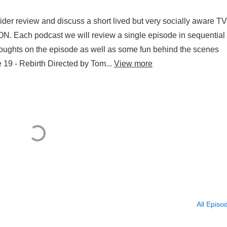
er review and discuss a short lived but very socially aware TV
ION. Each podcast we will review a single episode in sequential
r thoughts on the episode as well as some fun behind the scenes
19 - Rebirth Directed by Tom...
View more
All Episo