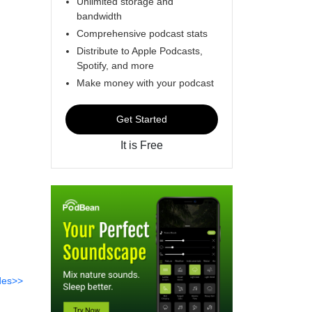
Unlimited storage and
bandwidth
Comprehensive podcast stats
Distribute to Apple Podcasts,
Spotify, and more
Make money with your podcast
Get Started
It is Free
des>>