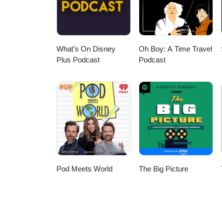
Kenny & Michael Find Us on the Web: Main website - http://AlienNationPodcast.com Listen
HERE Twitter - @AlienNationCast Facebook Fan Page - http://www.facebook.com/AlienNationPodcast
Us - AlienNationPodcast@Gmail.com Podcast promo’s played during 
P
What’s On Disney
Oh Boy: A Time Travel
Plus Podcast
Podcast
Pod Meets World
The Big Picture