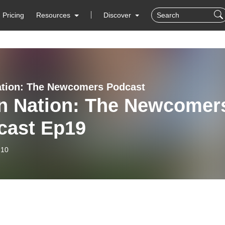
Pricing
Resources
Discover
ation: The Newcomers Podcast
en Nation: The Newcomer
cast Ep19
-10