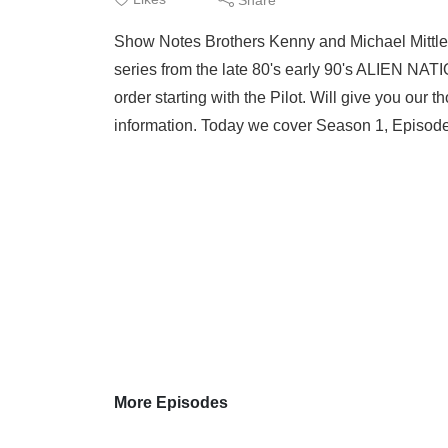
Show Notes Brothers Kenny and Michael Mittleid
series from the late 80's early 90's ALIEN NAT
order starting with the Pilot. Will give you ou
information. Today we cover Season 1, Episode 
More Episodes