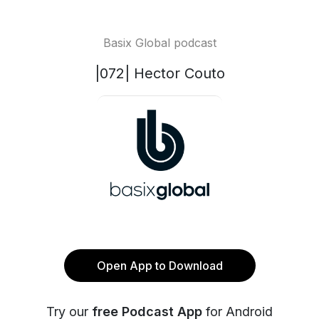
Basix Global podcast
|072| Hector Couto
Open App to Download
Try our
free Podcast App
for Android