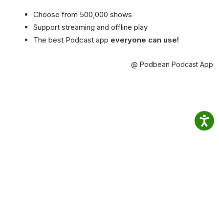
Choose from 500,000 shows
Support streaming and offline play
The best Podcast app
everyone can use!
@ Podbean Podcast App