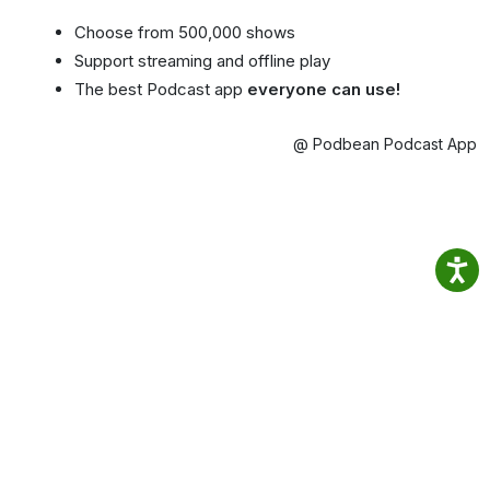
Choose from 500,000 shows
Support streaming and offline play
The best Podcast app
everyone can use!
@ Podbean Podcast App