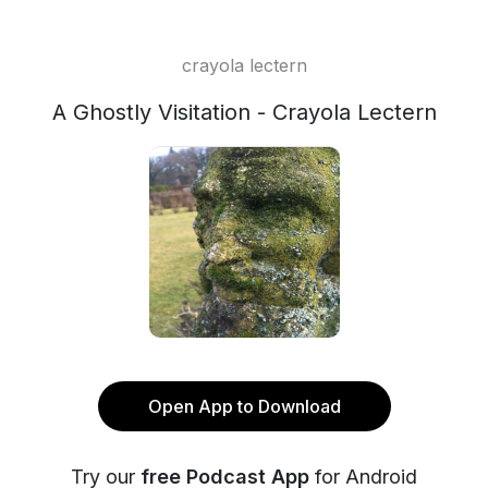
crayola lectern
A Ghostly Visitation - Crayola Lectern
Open App to Download
Try our
free Podcast App
for Android